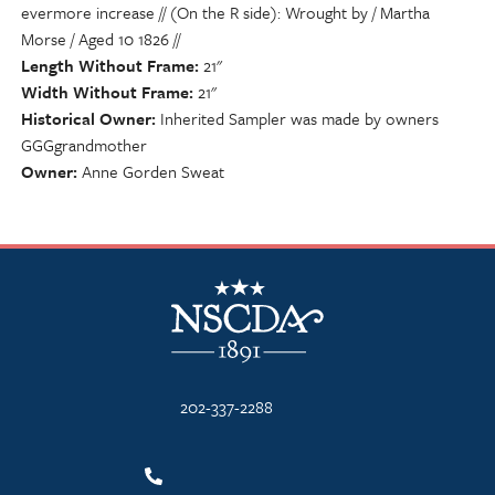
evermore increase // (On the R side): Wrought by / Martha
Morse / Aged 10 1826 //
Length Without Frame
21"
Width Without Frame
21"
Historical Owner
Inherited Sampler was made by owners
GGGgrandmother
Owner
Anne Gorden Sweat
NSCDA Logo
202-337-2288