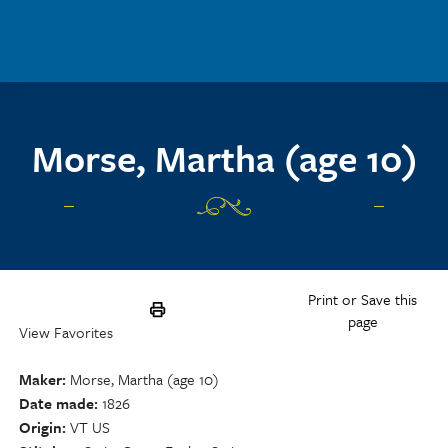
Skip to main content
Morse, Martha (age 10)
Print or Save this
page
View Favorites
Maker
Morse, Martha (age 10)
Date made
1826
Origin
VT US