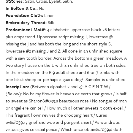
Stitches
Satin, Cross, Eyelet, Satin,
In Bolton & Co.
No
Foundation Cloth
Linen
Embroidery Thread
Silk
Predominent Motif
4 alphabets: uppercase block 26 letters
plus ampersand. Uppercase script missing J, lowercase #1
missing the j and has both the long and the short style S,
lowercase #2 missing J and Z. All done in an unfinished square
with a saw tooth border. Across the bottom a green meadow. A
two story house on the L with an unfinished tree on both sides.
In the meadow on the R 9 adult sheep and 6 or 7 lambs with
one black sheep or perhaps a guard dog?. Sampler is unfinished.
Inscription
(Between alphabet 2 and 3): A C E N T W /
(Below): No balmy flower in heaven or earth that grows / Is half
so sweet as Sharon&#039;s beauteous rose / No tongue of man
or angel ere can tell / How much all other sweets it doth excel. /
This fragrant flowr revives the drooping heart / Cures
ev&#039;ry grief and woe and pungent smart / As wondrous
virtues gives celestial peace / Which once obtain&#039;d doth