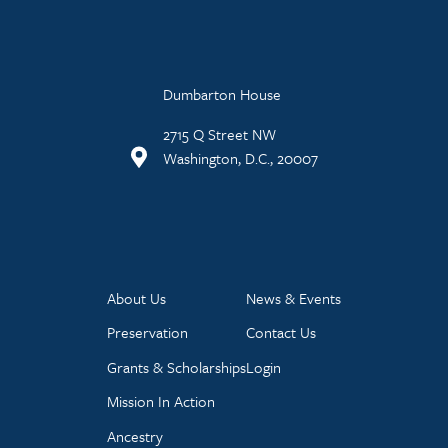
Dumbarton House
2715 Q Street NW
Washington, D.C., 20007
About Us
News & Events
Preservation
Contact Us
Grants & Scholarships
Login
Mission In Action
Ancestry