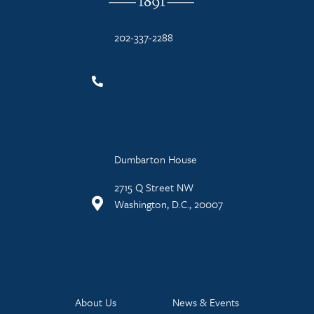
202-337-2288
Dumbarton House
2715 Q Street NW
Washington, D.C., 20007
About Us
News & Events