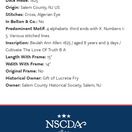
Date made
1825
Origin
Salem County, NJ US
Stitches
Cross, Algerian Eye
In Bolton & Co.
No
Predominent Motif
4 alphabets: third ends with X. Numbers 1-
5. Various stitched lines.
Inscription
Beulah Ann Allen 1825 / aged 8 years and 9 days /
Cultivate The Love Of Truth B A
Length With Frame
15"
Wdith With Frame
14"
Original Frame
No
Historical Owner
Gift of Lucretia Fry
Owner
Salem County Historical Society, Salem, NJ
NSCDA Logo