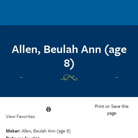
Skip to main content
Allen, Beulah Ann (age
8)
Print or Save this
page
View Favorites
Maker
Allen, Beulah Ann (age 8)