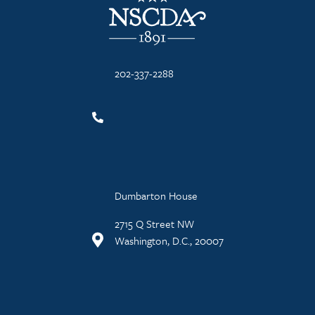
202-337-2288
Dumbarton House
2715 Q Street NW
Washington, D.C., 20007