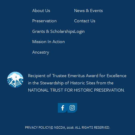
About Us
News & Events
Preservation
Contact Us
Grants & Scholarships
Login
Mission In Action
Ancestry
Recipient of Trustee Emeritus Award for Excellence
in the Stewardship of Historic Sites from the
NATIONAL TRUST FOR HISTORIC PRESERVATION.
Facebook
Instagram
PRIVACY POLICY
© NSCDA, 2026. ALL RIGHTS RESERVED.