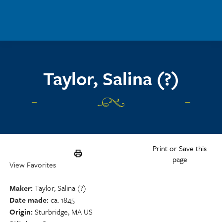
Skip to main content
Taylor, Salina (?)
Print or Save this
page
View Favorites
Maker
Taylor, Salina (?)
Date made
ca. 1845
Origin
Sturbridge, MA US