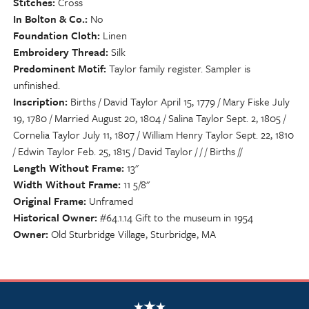
Stitches
Cross
In Bolton & Co.
No
Foundation Cloth
Linen
Embroidery Thread
Silk
Predominent Motif
Taylor family register. Sampler is
unfinished.
Inscription
Births / David Taylor April 15, 1779 / Mary Fiske July
19, 1780 / Married August 20, 1804 / Salina Taylor Sept. 2, 1805 /
Cornelia Taylor July 11, 1807 / William Henry Taylor Sept. 22, 1810
/ Edwin Taylor Feb. 25, 1815 / David Taylor / / / Births //
Length Without Frame
13"
Width Without Frame
11 5/8"
Original Frame
Unframed
Historical Owner
#64.1.14 Gift to the museum in 1954
Owner
Old Sturbridge Village, Sturbridge, MA
NSCDA Logo