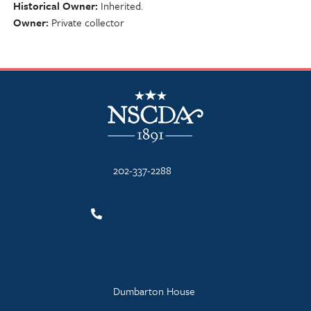
Historical Owner
Inherited.
Owner
Private collector
NSCDA Logo
202-337-2288
Dumbarton House