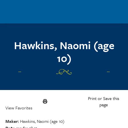
Skip to main content
Hawkins, Naomi (age
10)
Print or Save this
page
View Favorites
Maker
Hawkins, Naomi (age 10)