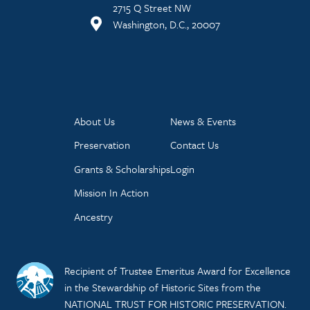
2715 Q Street NW
Washington, D.C., 20007
About Us
News & Events
Preservation
Contact Us
Grants & Scholarships
Login
Mission In Action
Ancestry
Recipient of Trustee Emeritus Award for Excellence
in the Stewardship of Historic Sites from the
NATIONAL TRUST FOR HISTORIC PRESERVATION.