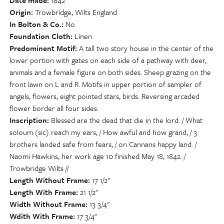
Date made
1842
Origin
Trowbridge, Wilts England
In Bolton & Co.
No
Foundation Cloth
Linen
Predominent Motif
A tall two story house in the center of the
lower portion with gates on each side of a pathway with deer,
animals and a female figure on both sides. Sheep grazing on the
front lawn on L and R. Motifs in upper portion of sampler of
angels, flowers, eight pointed stars, birds. Reversing arcaded
flower border all four sides.
Inscription
Blessed are the dead that die in the lord. / What
soloum (sic) reach my ears, / How awful and how grand, / 3
brothers landed safe from fears, / on Cannans happy land. /
Naomi Hawkins, her work age 10 finished May 18, 1842. /
Trowbridge Wilts //
Length Without Frame
17 1/2"
Length With Frame
21 1/2"
Width Without Frame
13 3/4"
Wdith With Frame
17 3/4"