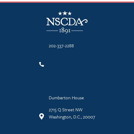
NSCDA Logo
202-337-2288
Dumbarton House
2715 Q Street NW
Washington, D.C., 20007