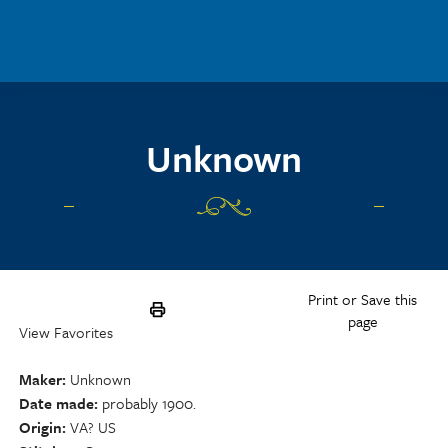
Skip to main content
Unknown
Print or Save this
page
View Favorites
Maker
Unknown
Date made
probably 1900.
Origin
VA? US