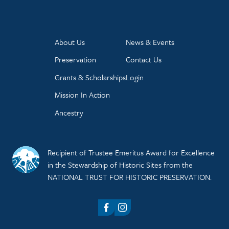
About Us
News & Events
Preservation
Contact Us
Grants & Scholarships
Login
Mission In Action
Ancestry
Recipient of Trustee Emeritus Award for Excellence
in the Stewardship of Historic Sites from the
NATIONAL TRUST FOR HISTORIC PRESERVATION.
Facebook
Instagram