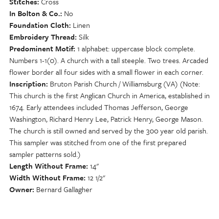
Stitches
Cross
In Bolton & Co.
No
Foundation Cloth
Linen
Embroidery Thread
Silk
Predominent Motif
1 alphabet: uppercase block complete.
Numbers 1-1(0). A church with a tall steeple. Two trees. Arcaded
flower border all four sides with a small flower in each corner.
Inscription
Bruton Parish Church / Williamsburg (VA) (Note:
This church is the first Anglican Church in America, established in
1674. Early attendees included Thomas Jefferson, George
Washington, Richard Henry Lee, Patrick Henry, George Mason.
The church is still owned and served by the 300 year old parish.
This sampler was stitched from one of the first prepared
sampler patterns sold.)
Length Without Frame
14"
Width Without Frame
12 1/2"
Owner
Bernard Gallagher