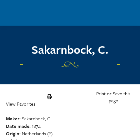
Skip to main content
Sakarnbock, C.
Print or Save this
page
View Favorites
Maker
Sakarnbock, C.
Date made
1874
Origin
Netherlands (?)