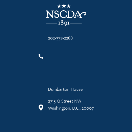
NSCDA Logo
202-337-2288
Dumbarton House
2715 Q Street NW
Washington, D.C., 20007