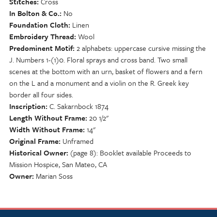
Stitches
Cross
In Bolton & Co.
No
Foundation Cloth
Linen
Embroidery Thread
Wool
Predominent Motif
2 alphabets: uppercase cursive missing the
J. Numbers 1-(1)0. Floral sprays and cross band. Two small
scenes at the bottom with an urn, basket of flowers and a fern
on the L and a monument and a violin on the R. Greek key
border all four sides.
Inscription
C. Sakarnbock 1874
Length Without Frame
20 1/2"
Width Without Frame
14"
Original Frame
Unframed
Historical Owner
(page 8): Booklet available Proceeds to
Mission Hospice, San Mateo, CA
Owner
Marian Soss