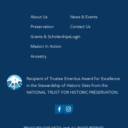
About Us
News & Events
Preservation
Contact Us
Grants & Scholarships
Login
Mission In Action
Ancestry
Recipient of Trustee Emeritus Award for Excellence
in the Stewardship of Historic Sites from the
NATIONAL TRUST FOR HISTORIC PRESERVATION.
Facebook
Instagram
PRIVACY POLICY
© NSCDA, 2026. ALL RIGHTS RESERVED.