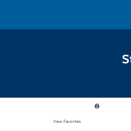
Skip to main content
S
View Favorites