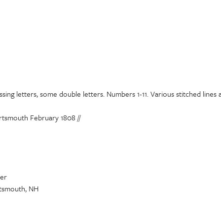
sing letters, some double letters. Numbers 1-11. Various stitched line
rtsmouth February 1808 //
yer
tsmouth, NH