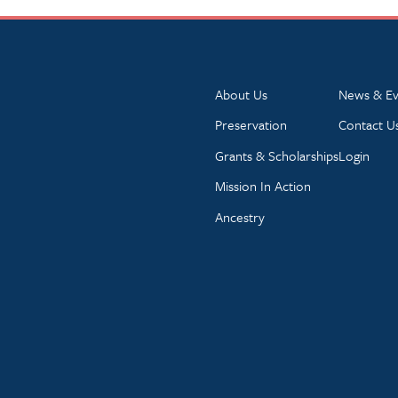
About Us
News & Ev
Preservation
Contact U
Grants & Scholarships
Login
Mission In Action
Ancestry