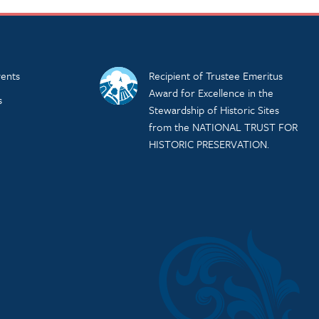
ents
Recipient of Trustee Emeritus
Award for Excellence in the
s
Stewardship of Historic Sites
from the NATIONAL TRUST FOR
HISTORIC PRESERVATION.