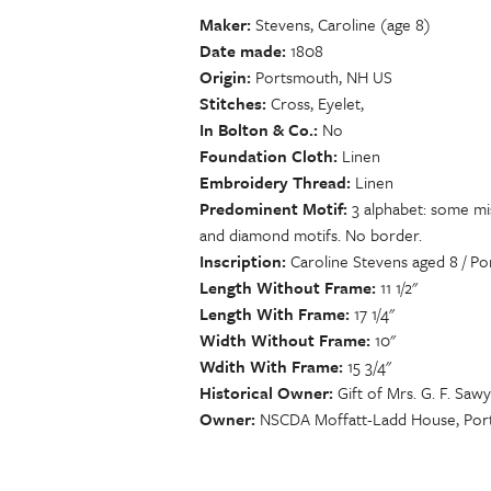
Maker
Stevens, Caroline (age 8)
Date made
1808
Origin
Portsmouth, NH US
Stitches
Cross, Eyelet,
In Bolton & Co.
No
Foundation Cloth
Linen
Embroidery Thread
Linen
Predominent Motif
3 alphabet: some mis
and diamond motifs. No border.
Inscription
Caroline Stevens aged 8 / Po
Length Without Frame
11 1/2"
Length With Frame
17 1/4"
Width Without Frame
10"
Wdith With Frame
15 3/4"
Historical Owner
Gift of Mrs. G. F. Saw
Owner
NSCDA Moffatt-Ladd House, Por