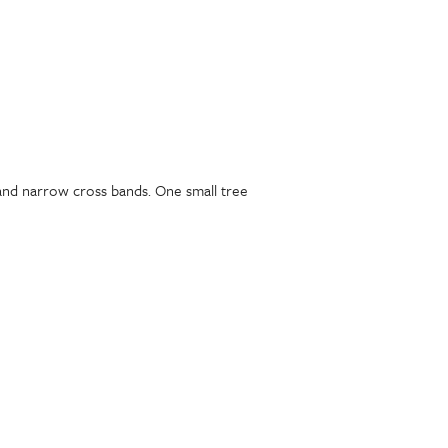
s and narrow cross bands. One small tree