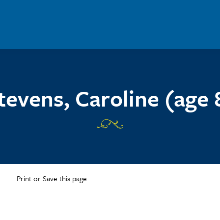
tevens, Caroline (age 
Print or Save this page