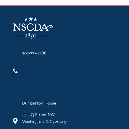
NSCDA Logo
202-337-2288
Dumbarton House
2715 Q Street NW
Washington, D.C., 20007