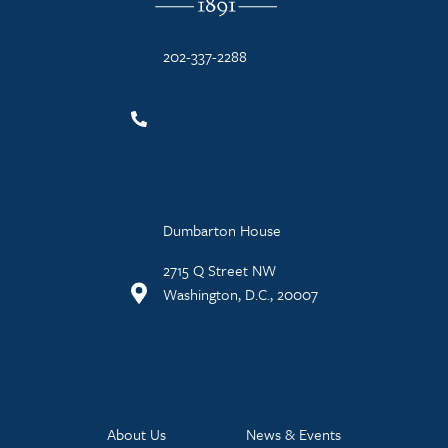
202-337-2288
Dumbarton House
2715 Q Street NW
Washington, D.C., 20007
About Us
News & Events