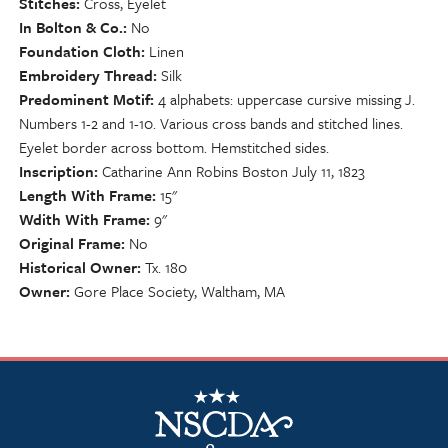
Stitches
Cross, Eyelet
In Bolton & Co.
No
Foundation Cloth
Linen
Embroidery Thread
Silk
Predominent Motif
4 alphabets: uppercase cursive missing J.
Numbers 1-2 and 1-10. Various cross bands and stitched lines.
Eyelet border across bottom. Hemstitched sides.
Inscription
Catharine Ann Robins Boston July 11, 1823
Length With Frame
15"
Wdith With Frame
9"
Original Frame
No
Historical Owner
Tx. 180
Owner
Gore Place Society, Waltham, MA
NSCDA Logo