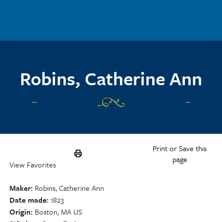
Skip to main content
Robins, Catherine Ann
Print or Save this
page
View Favorites
Maker
Robins, Catherine Ann
Date made
1823
Origin
Boston, MA US