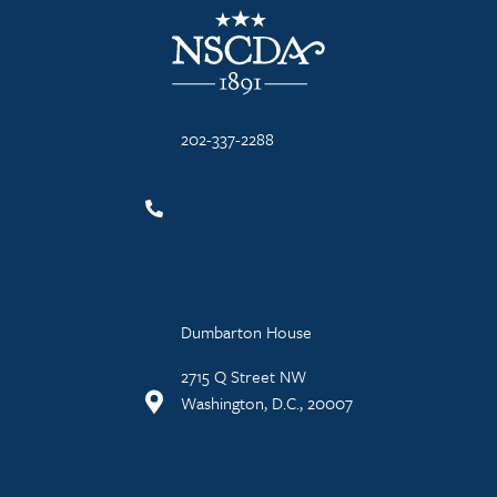
NSCDA Logo
202-337-2288
Dumbarton House
2715 Q Street NW
Washington, D.C., 20007