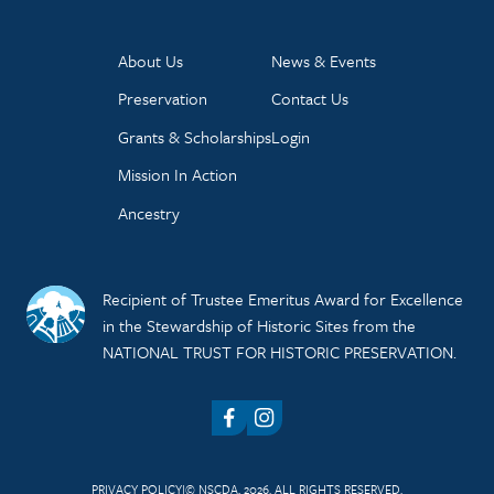
About Us
News & Events
Preservation
Contact Us
Grants & Scholarships
Login
Mission In Action
Ancestry
Recipient of Trustee Emeritus Award for Excellence
in the Stewardship of Historic Sites from the
NATIONAL TRUST FOR HISTORIC PRESERVATION.
Facebook
Instagram
PRIVACY POLICY
© NSCDA, 2026. ALL RIGHTS RESERVED.