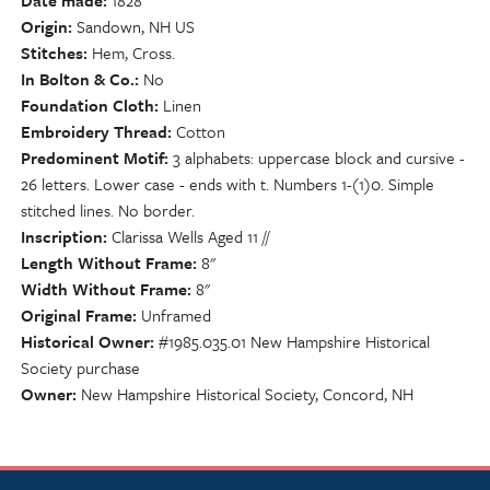
Date made
1828
Origin
Sandown, NH US
Stitches
Hem, Cross.
In Bolton & Co.
No
Foundation Cloth
Linen
Embroidery Thread
Cotton
Predominent Motif
3 alphabets: uppercase block and cursive -
26 letters. Lower case - ends with t. Numbers 1-(1)0. Simple
stitched lines. No border.
Inscription
Clarissa Wells Aged 11 //
Length Without Frame
8"
Width Without Frame
8"
Original Frame
Unframed
Historical Owner
#1985.035.01 New Hampshire Historical
Society purchase
Owner
New Hampshire Historical Society, Concord, NH