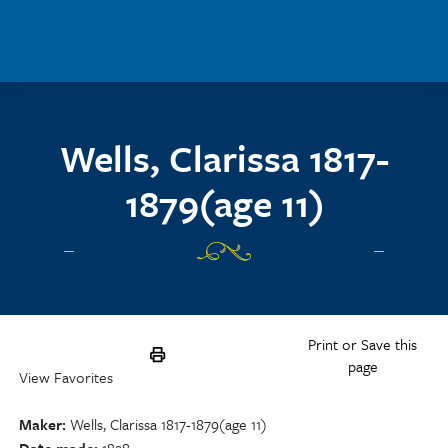
Skip to main content
Wells, Clarissa 1817-
1879(age 11)
Print or Save this
page
View Favorites
Maker
Wells, Clarissa 1817-1879(age 11)