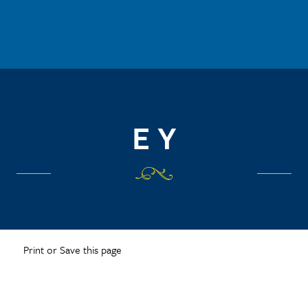
E Y
Print or Save this page