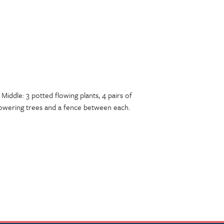
Middle: 3 potted flowing plants, 4 pairs of
flowering trees and a fence between each.