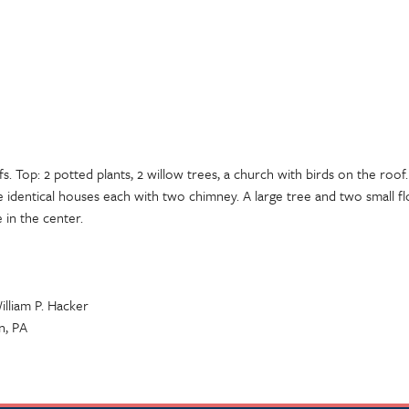
. Top: 2 potted plants, 2 willow trees, a church with birds on the roof. 
e identical houses each with two chimney. A large tree and two small 
 in the center.
illiam P. Hacker
n, PA