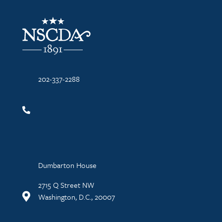
NSCDA Logo
202-337-2288
Dumbarton House
2715 Q Street NW
Washington, D.C., 20007