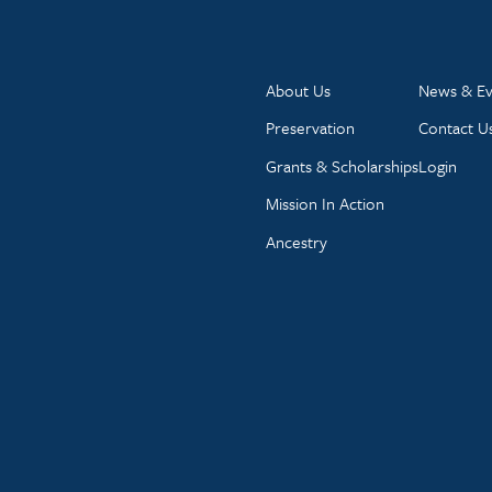
About Us
News & Ev
Preservation
Contact U
Grants & Scholarships
Login
Mission In Action
Ancestry