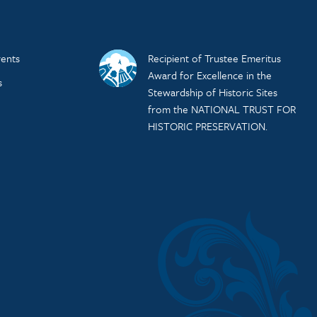
ents
Recipient of Trustee Emeritus
Award for Excellence in the
s
Stewardship of Historic Sites
from the NATIONAL TRUST FOR
HISTORIC PRESERVATION.