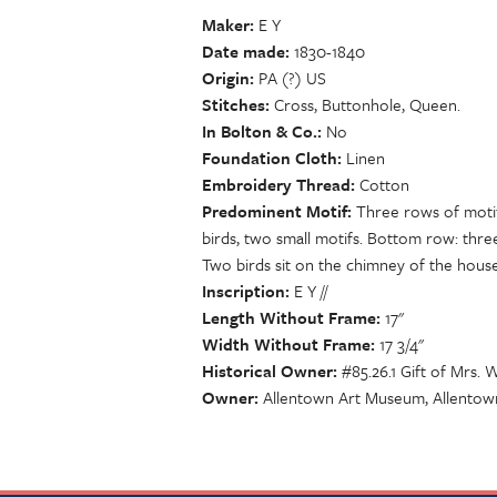
Maker
E Y
Date made
1830-1840
Origin
PA (?) US
Stitches
Cross, Buttonhole, Queen.
In Bolton & Co.
No
Foundation Cloth
Linen
Embroidery Thread
Cotton
Predominent Motif
Three rows of motifs
birds, two small motifs. Bottom row: thre
Two birds sit on the chimney of the house
Inscription
E Y //
Length Without Frame
17"
Width Without Frame
17 3/4"
Historical Owner
#85.26.1 Gift of Mrs. W
Owner
Allentown Art Museum, Allentow