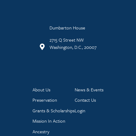
Dumbarton House
2715 Q Street NW
Washington, D.C., 20007
About Us
News & Events
Preservation
Contact Us
Grants & Scholarships
Login
Mission In Action
Ancestry