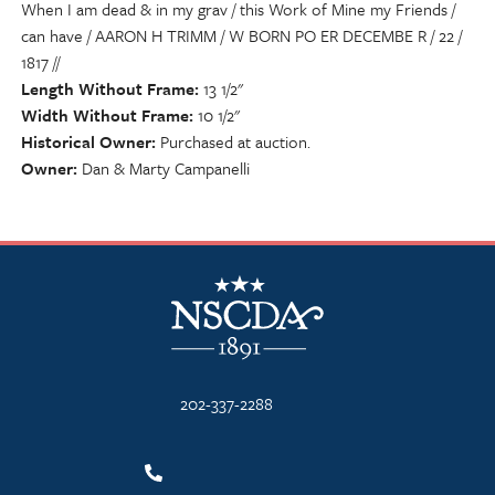
When I am dead & in my grav / this Work of Mine my Friends /
can have / AARON H TRIMM / W BORN PO ER DECEMBE R / 22 /
1817 //
Length Without Frame
13 1/2"
Width Without Frame
10 1/2"
Historical Owner
Purchased at auction.
Owner
Dan & Marty Campanelli
NSCDA Logo
202-337-2288