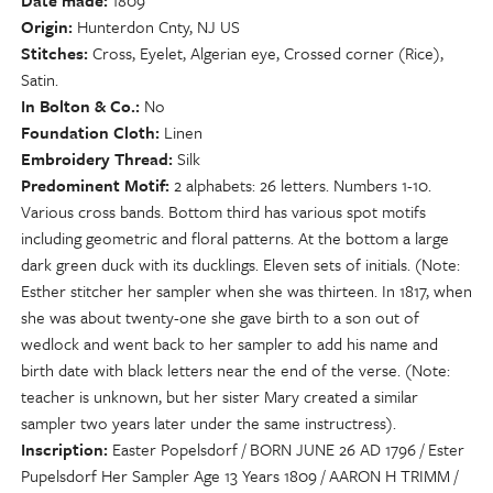
Date made
1809
Origin
Hunterdon Cnty, NJ US
Stitches
Cross, Eyelet, Algerian eye, Crossed corner (Rice),
Satin.
In Bolton & Co.
No
Foundation Cloth
Linen
Embroidery Thread
Silk
Predominent Motif
2 alphabets: 26 letters. Numbers 1-10.
Various cross bands. Bottom third has various spot motifs
including geometric and floral patterns. At the bottom a large
dark green duck with its ducklings. Eleven sets of initials. (Note:
Esther stitcher her sampler when she was thirteen. In 1817, when
she was about twenty-one she gave birth to a son out of
wedlock and went back to her sampler to add his name and
birth date with black letters near the end of the verse. (Note:
teacher is unknown, but her sister Mary created a similar
sampler two years later under the same instructress).
Inscription
Easter Popelsdorf / BORN JUNE 26 AD 1796 / Ester
Pupelsdorf Her Sampler Age 13 Years 1809 / AARON H TRIMM /