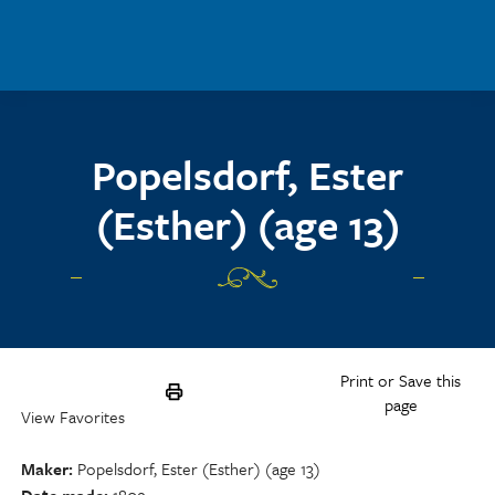
Skip to main content
Popelsdorf, Ester
(Esther) (age 13)
Print or Save this
page
View Favorites
Maker
Popelsdorf, Ester (Esther) (age 13)