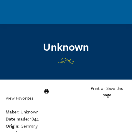
Skip to main content
Unknown
Print or Save this
page
View Favorites
Maker
Unknown
Date made
1844
Origin
Germany