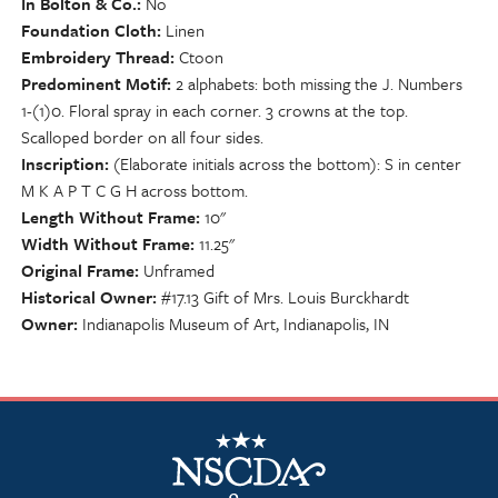
In Bolton & Co.
No
Foundation Cloth
Linen
Embroidery Thread
Ctoon
Predominent Motif
2 alphabets: both missing the J. Numbers
1-(1)0. Floral spray in each corner. 3 crowns at the top.
Scalloped border on all four sides.
Inscription
(Elaborate initials across the bottom): S in center
M K A P T C G H across bottom.
Length Without Frame
10"
Width Without Frame
11.25"
Original Frame
Unframed
Historical Owner
#17.13 Gift of Mrs. Louis Burckhardt
Owner
Indianapolis Museum of Art, Indianapolis, IN
NSCDA Logo