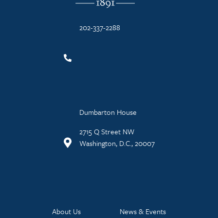
202-337-2288
Dumbarton House
2715 Q Street NW
Washington, D.C., 20007
About Us
News & Events