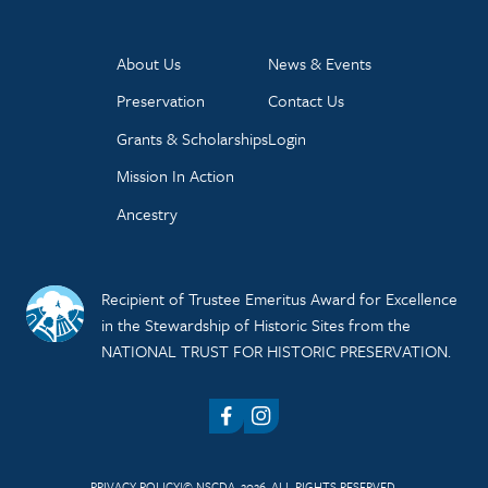
About Us
News & Events
Preservation
Contact Us
Grants & Scholarships
Login
Mission In Action
Ancestry
Recipient of Trustee Emeritus Award for Excellence
in the Stewardship of Historic Sites from the
NATIONAL TRUST FOR HISTORIC PRESERVATION.
Facebook
Instagram
PRIVACY POLICY
© NSCDA, 2026. ALL RIGHTS RESERVED.