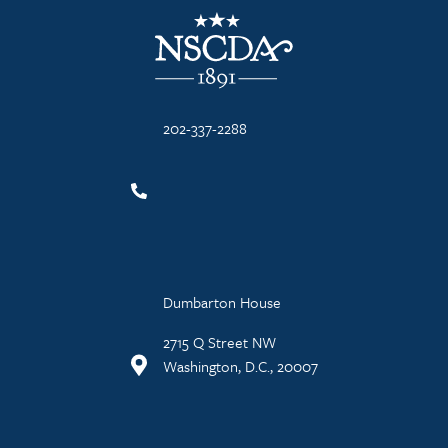
NSCDA Logo
202-337-2288
Dumbarton House
2715 Q Street NW
Washington, D.C., 20007