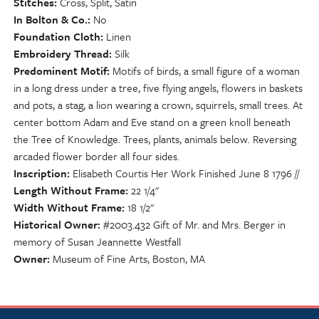
Stitches
Cross, Split, Satin
In Bolton & Co.
No
Foundation Cloth
Linen
Embroidery Thread
Silk
Predominent Motif
Motifs of birds, a small figure of a woman
in a long dress under a tree, five flying angels, flowers in baskets
and pots, a stag, a lion wearing a crown, squirrels, small trees. At
center bottom Adam and Eve stand on a green knoll beneath
the Tree of Knowledge. Trees, plants, animals below. Reversing
arcaded flower border all four sides.
Inscription
Elisabeth Courtis Her Work Finished June 8 1796 //
Length Without Frame
22 1/4"
Width Without Frame
18 1/2"
Historical Owner
#2003.432 Gift of Mr. and Mrs. Berger in
memory of Susan Jeannette Westfall
Owner
Museum of Fine Arts, Boston, MA