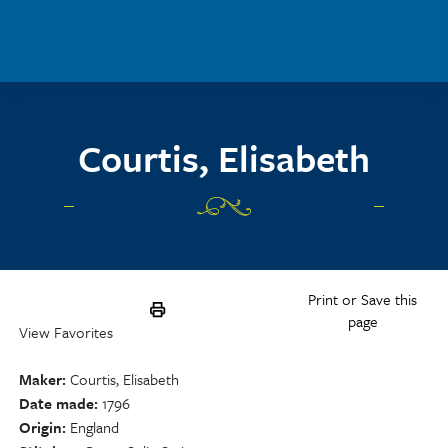
Skip to main content
Courtis, Elisabeth
Print or Save this
page
View Favorites
Maker
Courtis, Elisabeth
Date made
1796
Origin
England