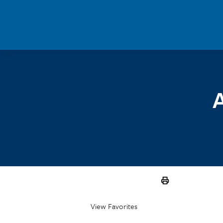
Skip to main content
A
View Favorites