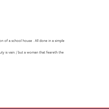
on of a school house . All done in a simple
uty is vain: / but a woman that feareth the