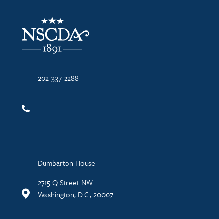
NSCDA Logo
202-337-2288
Dumbarton House
2715 Q Street NW
Washington, D.C., 20007