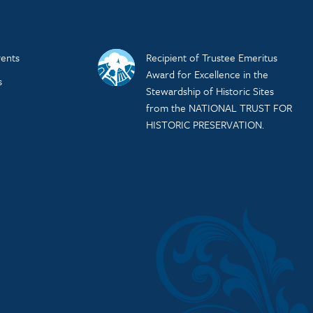
ents
Recipient of Trustee Emeritus
Award for Excellence in the
s
Stewardship of Historic Sites
from the NATIONAL TRUST FOR
HISTORIC PRESERVATION.