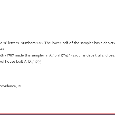
e 26 letters. Numbers 1-10. The lower half of the sampler has a depicti
es.
th / 1787 made this sampler in A / pril 1794 / Favour is deceitful and bea
ol house built A. D. / 1793
Providence, RI