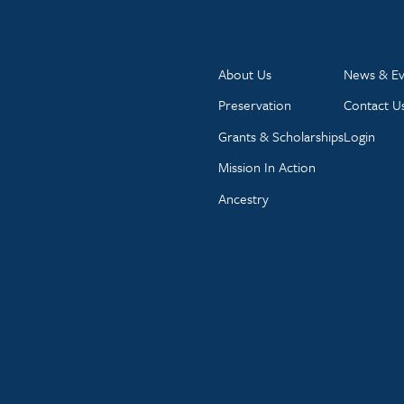
About Us
News & Ev
Preservation
Contact U
Grants & Scholarships
Login
Mission In Action
Ancestry