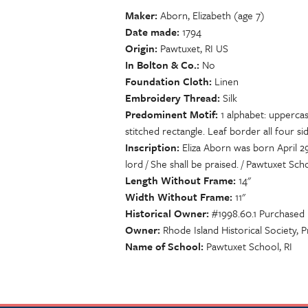
Maker
Aborn, Elizabeth (age 7)
Date made
1794
Origin
Pawtuxet, RI US
In Bolton & Co.
No
Foundation Cloth
Linen
Embroidery Thread
Silk
Predominent Motif
1 alphabet: uppercas
stitched rectangle. Leaf border all four sid
Inscription
Eliza Aborn was born April 29
lord / She shall be praised. / Pawtuxet Scho
Length Without Frame
14"
Width Without Frame
11"
Historical Owner
#1998.60.1 Purchased
Owner
Rhode Island Historical Society, 
Name of School
Pawtuxet School, RI