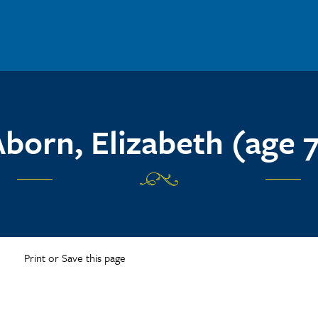
born, Elizabeth (age 
Print or Save this page