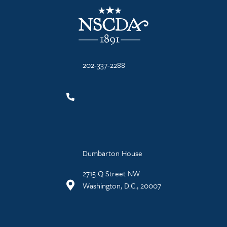
NSCDA Logo
202-337-2288
Dumbarton House
2715 Q Street NW
Washington, D.C., 20007