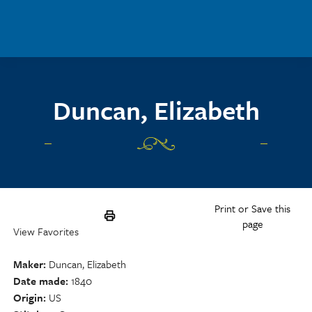
Skip to main content
Duncan, Elizabeth
Print or Save this
page
View Favorites
Maker
Duncan, Elizabeth
Date made
1840
Origin
US