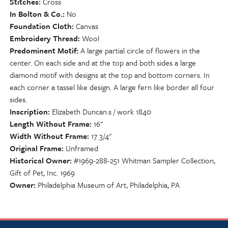
Stitches
Cross
In Bolton & Co.
No
Foundation Cloth
Canvas
Embroidery Thread
Wool
Predominent Motif
A large partial circle of flowers in the
center. On each side and at the top and both sides a large
diamond motif with designs at the top and bottom corners. In
each corner a tassel like design. A large fern like border all four
sides.
Inscription
Elizabeth Duncan.s / work 1840
Length Without Frame
16"
Width Without Frame
17 3/4"
Original Frame
Unframed
Historical Owner
#1969-288-251 Whitman Sampler Collection,
Gift of Pet, Inc. 1969
Owner
Philadelphia Museum of Art, Philadelphia, PA