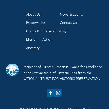
About Us
News & Events
Preservation
Contact Us
Grants & Scholarships
Login
Mission In Action
Ancestry
Recipient of Trustee Emeritus Award for Excellence
in the Stewardship of Historic Sites from the
NATIONAL TRUST FOR HISTORIC PRESERVATION.
Facebook
Instagram
PRIVACY POLICY
© NSCDA, 2026. ALL RIGHTS RESERVED.