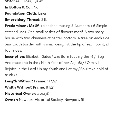
Stitches
Cross, Eyelet
In Bolton & Co.
No
Foundation Cloth
Linen
Embroidery Thread
Silk
Predominent Motif
1 alphabet: missing J. Numbers 1-6 Simple
stitched lines. One small basket of flowers motif. A two story
house with two chimneys at center bottom. A tree on each side.
Saw tooth border with a small design at the tip of each point, all
four sides.
Inscription
Elizabeth Gates / was Born febuary the 16 / 1809
And made this in the / Ninth Year of her Age 1817 / O may I
Rejoice in the Lord / In my Youth and Let my / Soul take hold of
truth / /
Length Without Frame
11 3/4"
Width Without Frame
8 1/2"
Historical Owner
#01.138
Owner
Newport Historical Society, Newport, RI