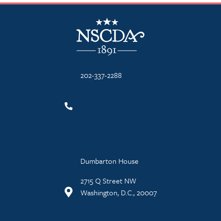
NSCDA Logo
202-337-2288
Dumbarton House
2715 Q Street NW
Washington, D.C., 20007