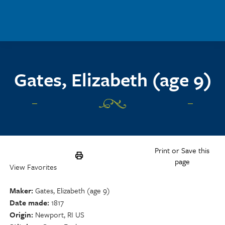
Skip to main content
Gates, Elizabeth (age 9)
Print or Save this
page
View Favorites
Maker
Gates, Elizabeth (age 9)
Date made
1817
Origin
Newport, RI US