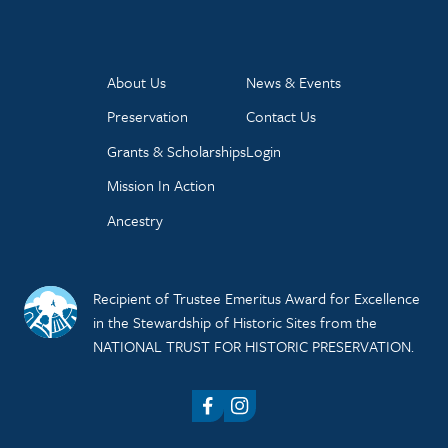
About Us
News & Events
Preservation
Contact Us
Grants & Scholarships
Login
Mission In Action
Ancestry
Recipient of Trustee Emeritus Award for Excellence
in the Stewardship of Historic Sites from the
NATIONAL TRUST FOR HISTORIC PRESERVATION.
Facebook
Instagram