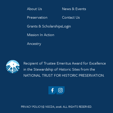
About Us
News & Events
Preservation
Contact Us
Grants & Scholarships
Login
Mission In Action
Ancestry
Recipient of Trustee Emeritus Award for Excellence
in the Stewardship of Historic Sites from the
NATIONAL TRUST FOR HISTORIC PRESERVATION.
Facebook
Instagram
PRIVACY POLICY
© NSCDA, 2026. ALL RIGHTS RESERVED.