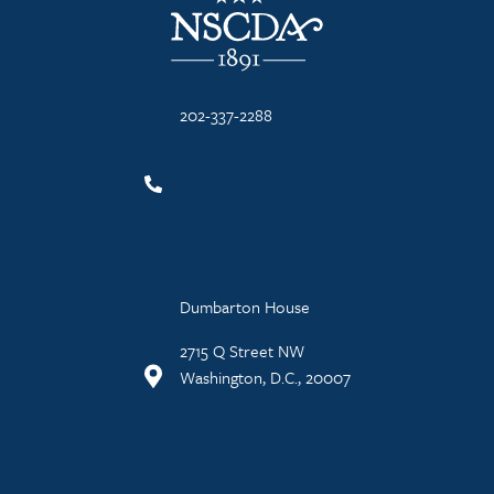
202-337-2288
Dumbarton House
2715 Q Street NW
Washington, D.C., 20007