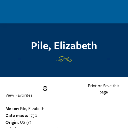
Skip to main content
Pile, Elizabeth
Print or Save this
page
View Favorites
Maker
Pile, Elizabeth
Date made
1730
Origin
US (?)