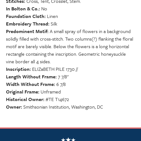
Stitches
Cross, Tent, Crosslet, Stem.
In Bolton & Co.
No
Foundation Cloth
Linen
Embroidery Thread
Silk
Predominent Motif
A small spray of flowers in a background
solidly filled with cross-stitch. Two columns(?) flanking the floral
motif are barely visible. Below the flowers is a long horizontal
rectangle containing the inscription. Geometric honeysuckle
vine border all 4 sides.
Inscription
ELIZaBETH PILE 1730 //
Length Without Frame
7 7/8"
Width Without Frame
6 7/8
Original Frame
Unframed
Historical Owner
#TE T14672
Owner
Smithsonian Institution, Washington, DC
NSCDA Logo