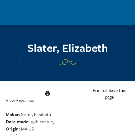
Skip to main content
Slater, Elizabeth
Print or Save this
page
View Favorites
Maker
Slater, Elizabeth
Date made
19th century
Origin
MA US