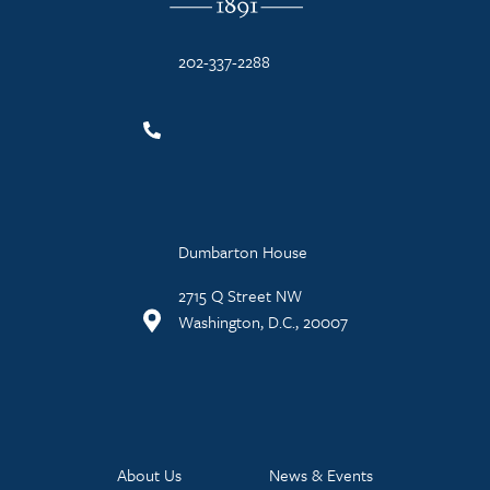
202-337-2288
Dumbarton House
2715 Q Street NW
Washington, D.C., 20007
About Us
News & Events