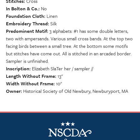
Stitches
Cross
In Bolton & Co.
No
Foundation Cloth
Linen
Embroidery Thread
Silk
Predominent Motif
3 alphabets: #1 has some double letters,
two with ampersands. Various small cross bands. At the top two
facing birds between a small tree. At the bottom some motifs
but stitches have come out. All is stitched in an arcaded border.
Sampler is unfinished.
Inscription
Elizabeth SlaTer her / sampler //
Length Without Frame
13"
Width Without Frame
10"
Owner
Historical Society of Old Newbury, Newburyport, MA
NSCDA Logo