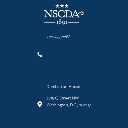
NSCDA Logo
202-337-2288
Dumbarton House
2715 Q Street NW
Washington, D.C., 20007