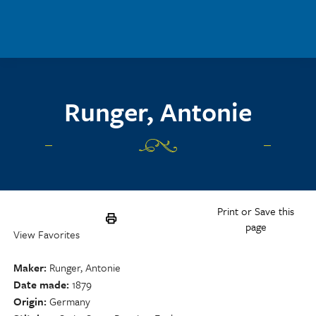
Skip to main content
Runger, Antonie
Print or Save this
page
View Favorites
Maker
Runger, Antonie
Date made
1879
Origin
Germany