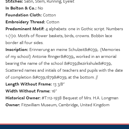
Stitches
Satin, Stem, Running, Eyelet
In Bolton & Co.
No
Foundation Cloth
Cotton
Embroidery Thread
Cotton
Predominent Motif
4 alphabets: one in Gothic script. Numbers
1-(1)0. Motifs of flower baskets, birds, crowns. Bobbin lace
border all four sides.
Inscription
Erinnerung an meine Schulzeit&#039;. (Memories
of my school) Antonie Rnnger&#039;, worked in an armorial
bearing the name of the school &#039;Bezirkshule&#039;.
Scattered names and initials of teachers and pupils with the date
of completion &#039;1879&#039; at the bottom. //
Length Without Frame
13 3/8"
Width Without Frame
16"
Historical Owner
#T.112-1938 Bequest of Mrs. H.A. Longman
Owner
Fitzwilliam Museum, Cambridge, United Kingdom