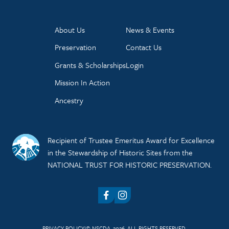
About Us
News & Events
Preservation
Contact Us
Grants & Scholarships
Login
Mission In Action
Ancestry
Recipient of Trustee Emeritus Award for Excellence
in the Stewardship of Historic Sites from the
NATIONAL TRUST FOR HISTORIC PRESERVATION.
Facebook
Instagram
PRIVACY POLICY
© NSCDA, 2026. ALL RIGHTS RESERVED.