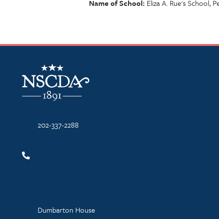
Name of School
Eliza A. Rue's School, 
NSCDA Logo
202-337-2288
Dumbarton House