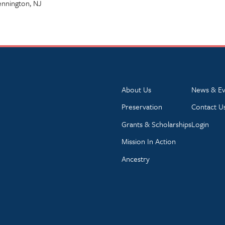
Pennington, NJ
About Us
News & Ev
Preservation
Contact U
Grants & Scholarships
Login
Mission In Action
Ancestry