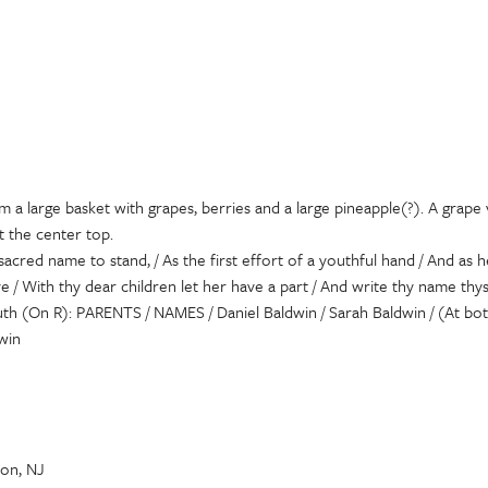
 a large basket with grapes, berries and a large pineapple(?). A grape v
t the center top.
acred name to stand, / As the first effort of a youthful hand / And as
e / With thy dear children let her have a part / And write thy name th
youth (On R): PARENTS / NAMES / Daniel Baldwin / Sarah Baldwin / (At b
win
on, NJ