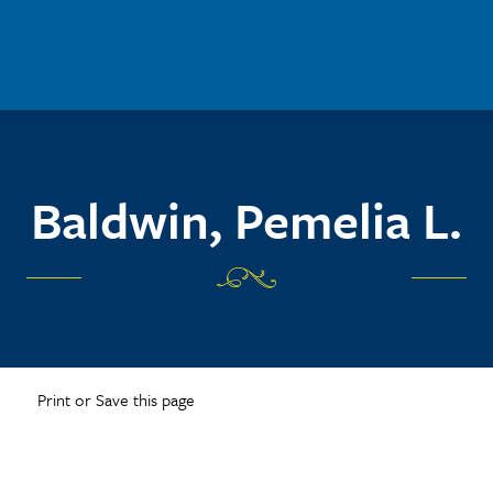
Baldwin, Pemelia L.
Print or Save this page