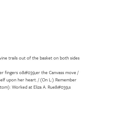
ine trails out of the basket on both sides
 her fingers o&#039;er the Canvass move /
yself upon her heart. / (On L:) Remember
ottom): Worked at Eliza A. Rue&#039;s