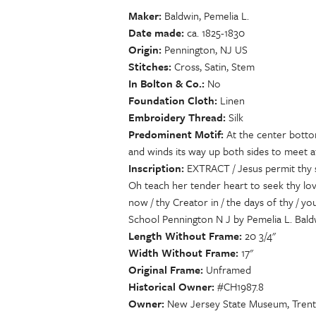
Maker
Baldwin, Pemelia L.
Date made
ca. 1825-1830
Origin
Pennington, NJ US
Stitches
Cross, Satin, Stem
In Bolton & Co.
No
Foundation Cloth
Linen
Embroidery Thread
Silk
Predominent Motif
At the center bottom
and winds its way up both sides to meet a
Inscription
EXTRACT / Jesus permit thy s
Oh teach her tender heart to seek thy lov
now / thy Creator in / the days of thy / 
School Pennington N J by Pemelia L. Bald
Length Without Frame
20 3/4"
Width Without Frame
17"
Original Frame
Unframed
Historical Owner
#CH1987.8
Owner
New Jersey State Museum, Trent