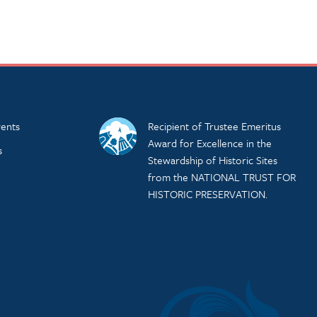
ents
Recipient of Trustee Emeritus
Award for Excellence in the
s
Stewardship of Historic Sites
from the NATIONAL TRUST FOR
HISTORIC PRESERVATION.