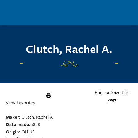
Skip to main content
Clutch, Rachel A.
Print or Save this
page
View Favorites
Maker
Clutch, Rachel A.
Date made
1828
Origin
OH US