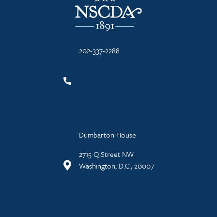
202-337-2288
Dumbarton House
2715 Q Street NW
Washington, D.C., 20007