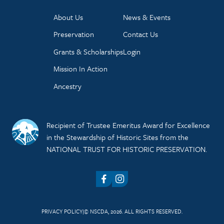
About Us
News & Events
Preservation
Contact Us
Grants & Scholarships
Login
Mission In Action
Ancestry
Recipient of Trustee Emeritus Award for Excellence
in the Stewardship of Historic Sites from the
NATIONAL TRUST FOR HISTORIC PRESERVATION.
Facebook
Instagram
PRIVACY POLICY
© NSCDA, 2026. ALL RIGHTS RESERVED.