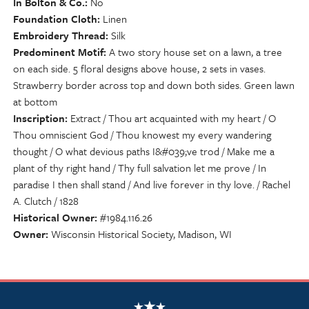
In Bolton & Co.
No
Foundation Cloth
Linen
Embroidery Thread
Silk
Predominent Motif
A two story house set on a lawn, a tree
on each side. 5 floral designs above house, 2 sets in vases.
Strawberry border across top and down both sides. Green lawn
at bottom
Inscription
Extract / Thou art acquainted with my heart / O
Thou omniscient God / Thou knowest my every wandering
thought / O what devious paths I&#039;ve trod / Make me a
plant of thy right hand / Thy full salvation let me prove / In
paradise I then shall stand / And live forever in thy love. / Rachel
A. Clutch / 1828
Historical Owner
#1984.116.26
Owner
Wisconsin Historical Society, Madison, WI
NSCDA Logo