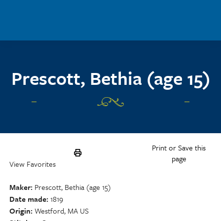
Skip to main content
Prescott, Bethia (age 15)
Print or Save this
page
View Favorites
Maker
Prescott, Bethia (age 15)
Date made
1819
Origin
Westford, MA US