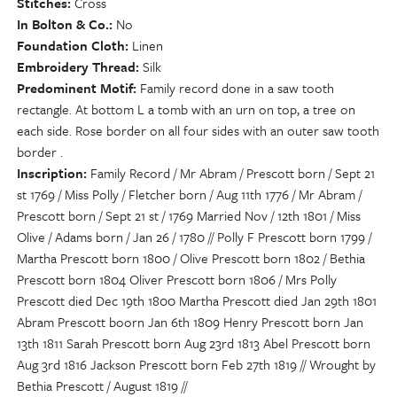
Stitches
Cross
In Bolton & Co.
No
Foundation Cloth
Linen
Embroidery Thread
Silk
Predominent Motif
Family record done in a saw tooth
rectangle. At bottom L a tomb with an urn on top, a tree on
each side. Rose border on all four sides with an outer saw tooth
border .
Inscription
Family Record / Mr Abram / Prescott born / Sept 21
st 1769 / Miss Polly / Fletcher born / Aug 11th 1776 / Mr Abram /
Prescott born / Sept 21 st / 1769 Married Nov / 12th 1801 / Miss
Olive / Adams born / Jan 26 / 1780 // Polly F Prescott born 1799 /
Martha Prescott born 1800 / Olive Prescott born 1802 / Bethia
Prescott born 1804 Oliver Prescott born 1806 / Mrs Polly
Prescott died Dec 19th 1800 Martha Prescott died Jan 29th 1801
Abram Prescott boorn Jan 6th 1809 Henry Prescott born Jan
13th 1811 Sarah Prescott born Aug 23rd 1813 Abel Prescott born
Aug 3rd 1816 Jackson Prescott born Feb 27th 1819 // Wrought by
Bethia Prescott / August 1819 //