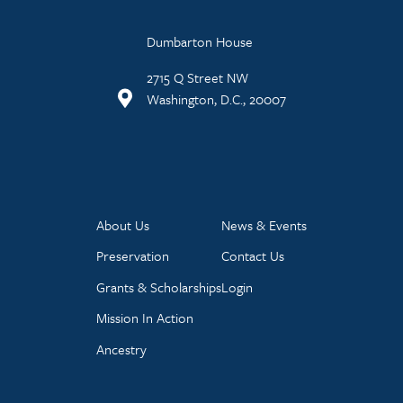
Dumbarton House
2715 Q Street NW
Washington, D.C., 20007
About Us
News & Events
Preservation
Contact Us
Grants & Scholarships
Login
Mission In Action
Ancestry