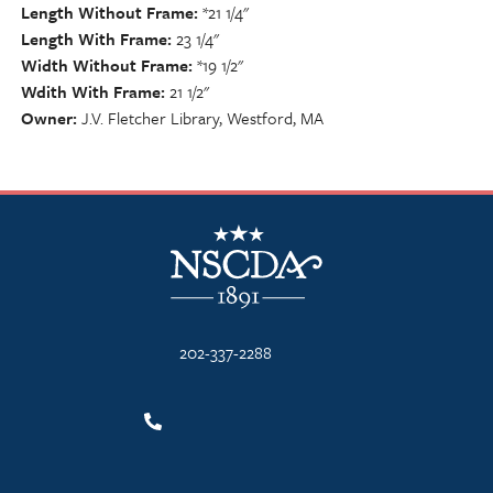
Length Without Frame
*21 1/4"
Length With Frame
23 1/4"
Width Without Frame
*19 1/2"
Wdith With Frame
21 1/2"
Owner
J.V. Fletcher Library, Westford, MA
NSCDA Logo
202-337-2288