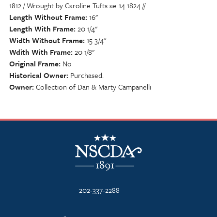
1812 / Wrought by Caroline Tufts ae 14 1824 //
Length Without Frame
16"
Length With Frame
20 1/4"
Width Without Frame
15 3/4"
Wdith With Frame
20 1/8"
Original Frame
No
Historical Owner
Purchased.
Owner
Collection of Dan & Marty Campanelli
NSCDA Logo
202-337-2288