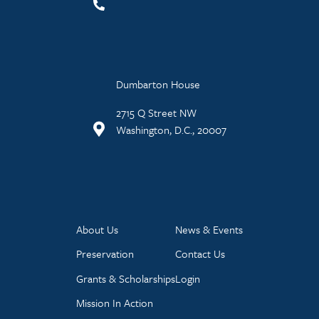
Dumbarton House
2715 Q Street NW
Washington, D.C., 20007
About Us
News & Events
Preservation
Contact Us
Grants & Scholarships
Login
Mission In Action