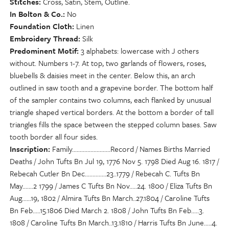
Stitches
Cross, Satin, Stem, Outline.
In Bolton & Co.
No
Foundation Cloth
Linen
Embroidery Thread
Silk
Predominent Motif
3 alphabets: lowercase with J others
without. Numbers 1-7. At top, two garlands of flowers, roses,
bluebells & daisies meet in the center. Below this, an arch
outlined in saw tooth and a grapevine border. The bottom half
of the sampler contains two columns, each flanked by unusual
triangle shaped vertical borders. At the bottom a border of tall
triangles fills the space between the stepped column bases. Saw
tooth border all four sides.
Inscription
Family.........................Record / Names Births Married
Deaths / John Tufts Bn Jul 19, 1776 Nov 5. 1798 Died Aug 16. 1817 /
Rebecah Cutler Bn Dec..............23..1779 / Rebecah C. Tufts Bn
May.......2 1799 / James C Tufts Bn Nov.....24. 1800 / Eliza Tufts Bn
Aug......19, 1802 / Almira Tufts Bn March..27.1804 / Caroline Tufts
Bn Feb.....15.1806 Died March 2. 1808 / John Tufts Bn Feb.....3.
1808 / Caroline Tufts Bn March..13.1810 / Harris Tufts Bn June.....4.