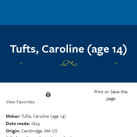
Skip to main content
Tufts, Caroline (age 14)
Print or Save this
page
View Favorites
Maker
Tufts, Caroline (age 14)
Date made
1824
Origin
Cambridge, MA US