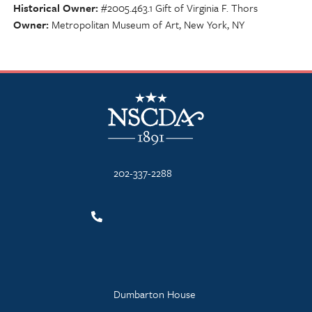
Historical Owner
#2005.463.1 Gift of Virginia F. Thors
Owner
Metropolitan Museum of Art, New York, NY
NSCDA Logo
202-337-2288
Dumbarton House