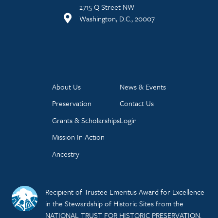
2715 Q Street NW
Washington, D.C., 20007
About Us
News & Events
Preservation
Contact Us
Grants & Scholarships
Login
Mission In Action
Ancestry
Recipient of Trustee Emeritus Award for Excellence
in the Stewardship of Historic Sites from the
NATIONAL TRUST FOR HISTORIC PRESERVATION.