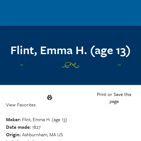
Skip to main content
Flint, Emma H. (age 13)
Print or Save this
page
View Favorites
Maker
Flint, Emma H. (age 13)
Date made
1827
Origin
Ashburnham, MA US