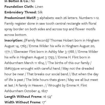
In Bolton & Co.
No
Foundation Cloth
Linen
Embroidery Thread
Silk
Predominent Motif
3 alphabets: each 26 letters. Numbers 1-12.
Family register done in saw tooth central rectangle with floral
spray border on both sides and across top and flower motifs
across bottom.
Inscription
///Family Record/// Thomas Hobart born in Hingham
August 14, 1765 / Emma Wilder his wife in Hingham August 20,
1771 / / Ebenezer Flint born in Ashby Mar 3 1788 / / Emma Wilder
his wife in Hingham August 3 1793 / / Emma H. Flint born in
Ashburnham March 11 1814 / / The births of this our family /
I&#039;ve wrought with careful hand / May not the dreaded
hour be near / That breaks our social band / / But when the day
of life is past / The little hours thats given / May we all but meet
at last / A family in Heaven. / / Wrought by Emma H. Flint
Ashburnham October 4, 1827
Length Without Frame
16 1/4"
Width Without Frame
17"