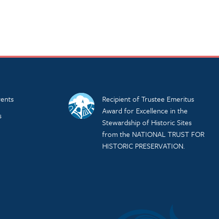
ents
Recipient of Trustee Emeritus
Award for Excellence in the
s
Stewardship of Historic Sites
from the NATIONAL TRUST FOR
HISTORIC PRESERVATION.