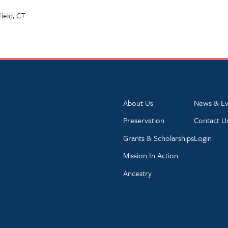
field, CT
About Us
News & Ev
Preservation
Contact U
Grants & Scholarships
Login
Mission In Action
Ancestry