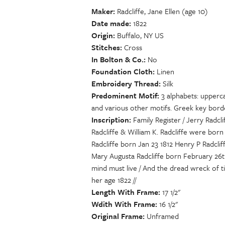
Maker
Radcliffe, Jane Ellen (age 10)
Date made
1822
Origin
Buffalo, NY US
Stitches
Cross
In Bolton & Co.
No
Foundation Cloth
Linen
Embroidery Thread
Silk
Predominent Motif
3 alphabets: upperc
and various other motifs. Greek key border
Inscription
Family Register / Jerry Radc
Radcliffe & William K. Radcliffe were born
Radcliffe born Jan 23 1812 Henry P Radcliff
Mary Augusta Radcliffe born February 26t
mind must live / And the dread wreck of ti
her age 1822 //
Length With Frame
17 1/2"
Wdith With Frame
16 1/2"
Original Frame
Unframed