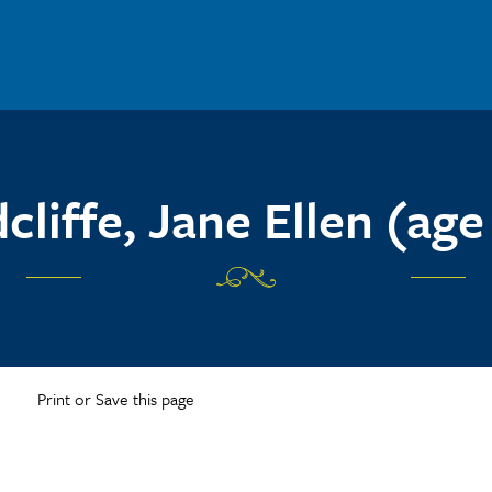
cliffe, Jane Ellen (age
Print or Save this page