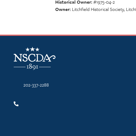
Historical Owner
#1975-04-2
Owner
Litchfield Historical Society, Litch
NSCDA Logo
202-337-2288