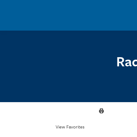
Skip to main content
Rad
View Favorites