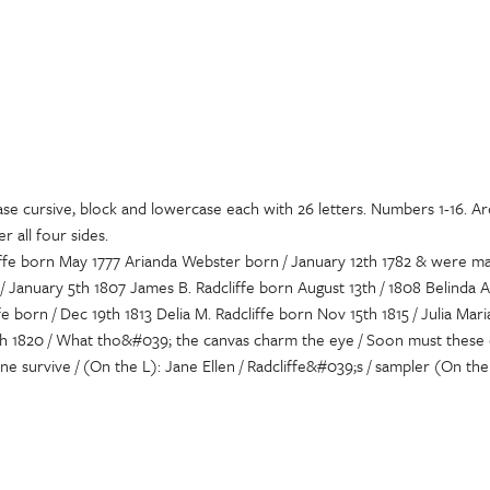
ase cursive, block and lowercase each with 26 letters. Numbers 1-16. Ar
 all four sides.
liffe born May 1777 Arianda Webster born / January 12th 1782 & were m
 / January 5th 1807 James B. Radcliffe born August 13th / 1808 Belinda 
e born / Dec 19th 1813 Delia M. Radcliffe born Nov 15th 1815 / Julia Mari
h 1820 / What tho&#039; the canvas charm the eye / Soon must these c
ne survive / (On the L): Jane Ellen / Radcliffe&#039;s / sampler (On the