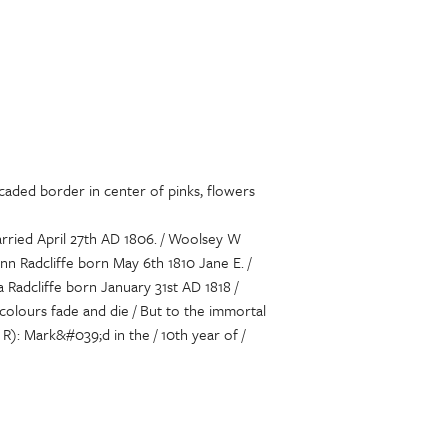
caded border in center of pinks, flowers
arried April 27th AD 1806. / Woolsey W
Ann Radcliffe born May 6th 1810 Jane E. /
a Radcliffe born January 31st AD 1818 /
olours fade and die / But to the immortal
 R): Mark&#039;d in the / 10th year of /