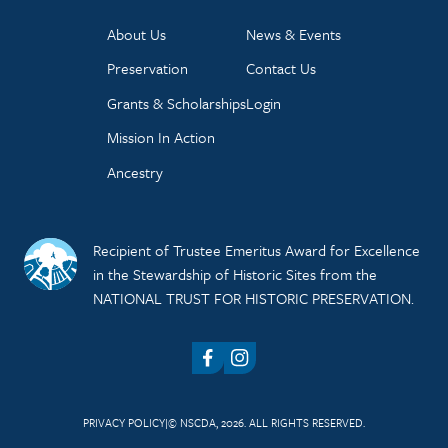
About Us
News & Events
Preservation
Contact Us
Grants & Scholarships
Login
Mission In Action
Ancestry
Recipient of Trustee Emeritus Award for Excellence
in the Stewardship of Historic Sites from the
NATIONAL TRUST FOR HISTORIC PRESERVATION.
Facebook
Instagram
PRIVACY POLICY
© NSCDA, 2026. ALL RIGHTS RESERVED.