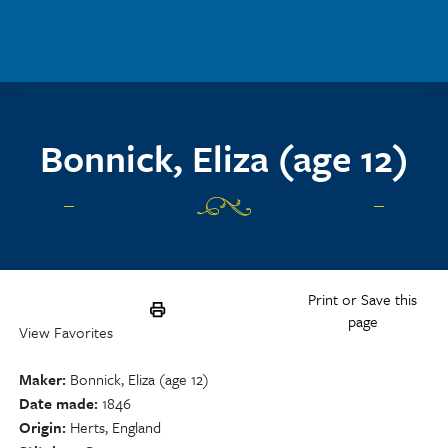
Skip to main content
Bonnick, Eliza (age 12)
Print or Save this
page
View Favorites
Maker
Bonnick, Eliza (age 12)
Date made
1846
Origin
Herts, England