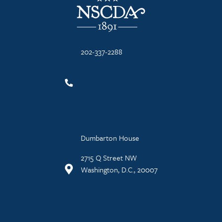
202-337-2288
Dumbarton House
2715 Q Street NW
Washington, D.C., 20007