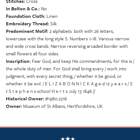
Stitches
Cross
In Bolton & Co.
No
Foundation Cloth
Linen
Embroidery Thread
Silk
Predominent Motif
2 alphabets: both with 26 letters,
lowercase with the long style S. Numbers 1-18. Various narrow
and wide cross bands. Narrow reversing arcaded border with
small flowers all four sides.
Inscription
Fear God, and keep His commandments, for this is /
the whole duty of man. For God shall bring every / work into
judgment, with every secret thing, / whether it be good, or
whether it be evil. / E L I Z A B O N N I C K A g e d 12 y e a r s / S
t S t e p h e n s school H e r t s July 13 1846 //
Historical Owner
#1980.2216
Owner
Museum of St Albans, Hertfordshire, UK
NSCDA Logo