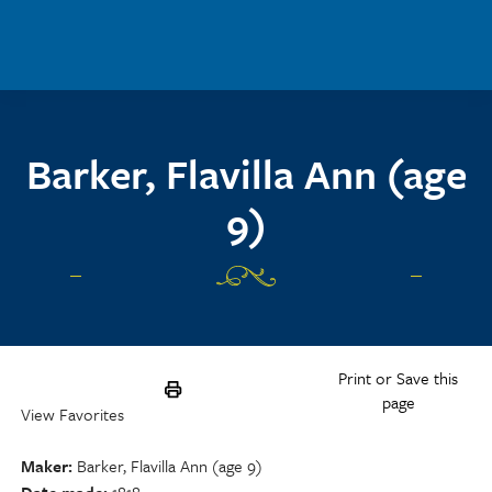
Skip to main content
Barker, Flavilla Ann (age
9)
Print or Save this
page
View Favorites
Maker
Barker, Flavilla Ann (age 9)