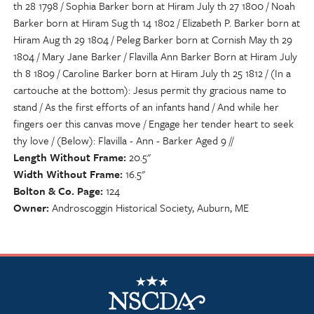
th 28 1798 / Sophia Barker born at Hiram July th 27 1800 / Noah
Barker born at Hiram Sug th 14 1802 / Elizabeth P. Barker born at
Hiram Aug th 29 1804 / Peleg Barker born at Cornish May th 29
1804 / Mary Jane Barker / Flavilla Ann Barker Born at Hiram July
th 8 1809 / Caroline Barker born at Hiram July th 25 1812 / (In a
cartouche at the bottom): Jesus permit thy gracious name to
stand / As the first efforts of an infants hand / And while her
fingers oer this canvas move / Engage her tender heart to seek
thy love / (Below): Flavilla - Ann - Barker Aged 9 //
Length Without Frame
20.5"
Width Without Frame
16.5"
Bolton & Co. Page
124
Owner
Androscoggin Historical Society, Auburn, ME
NSCDA Logo