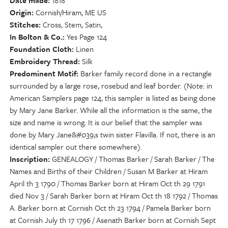
Date made
1818
Origin
Cornish/Hiram, ME US
Stitches
Cross, Stem, Satin,
In Bolton & Co.
Yes Page 124
Foundation Cloth
Linen
Embroidery Thread
Silk
Predominent Motif
Barker family record done in a rectangle
surrounded by a large rose, rosebud and leaf border. (Note: in
American Samplers page 124, this sampler is listed as being done
by Mary Jane Barker. While all the information is the same, the
size and name is wrong. It is our belief that the sampler was
done by Mary Jane&#039;s twin sister Flavilla. If not, there is an
identical sampler out there somewhere).
Inscription
GENEALOGY / Thomas Barker / Sarah Barker / The
Names and Births of their Children / Susan M Barker at Hiram
April th 3 1790 / Thomas Barker born at Hiram Oct th 29 1791
died Nov 3 / Sarah Barker born at Hiram Oct th 18 1792 / Thomas
A. Barker born at Cornish Oct th 23 1794 / Pamela Barker born
at Cornish July th 17 1796 / Asenath Barker born at Cornish Sept