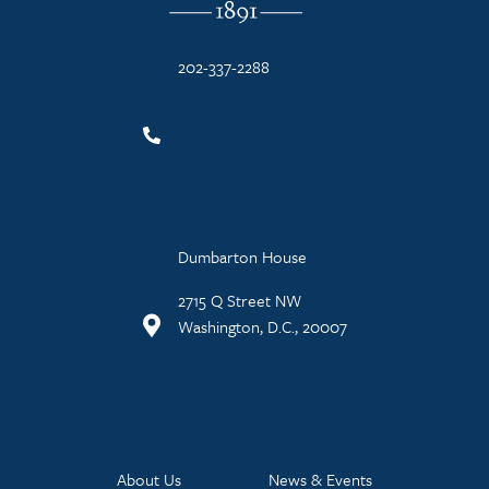
202-337-2288
Dumbarton House
2715 Q Street NW
Washington, D.C., 20007
About Us
News & Events