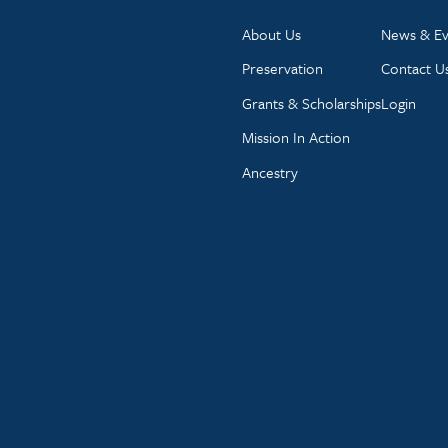
About Us
News & Ev
Preservation
Contact U
Grants & Scholarships
Login
Mission In Action
Ancestry