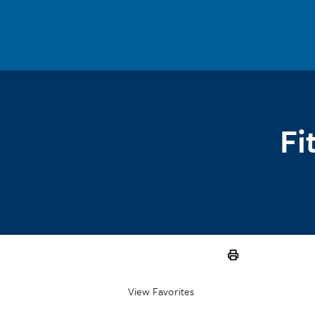
Skip to main content
Fi
View Favorites