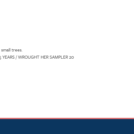
small trees.
GE 15 YEARS / WROUGHT HER SAMPLER 20