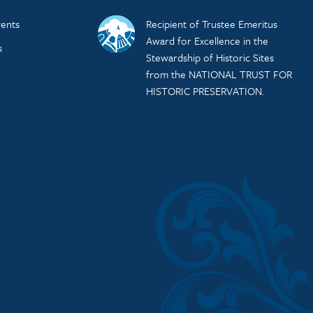
ents
Recipient of Trustee Emeritus
Award for Excellence in the
s
Stewardship of Historic Sites
from the NATIONAL TRUST FOR
HISTORIC PRESERVATION.