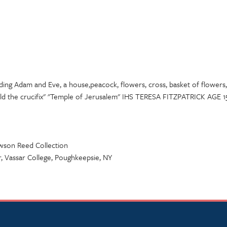
ding Adam and Eve, a house,peacock, flowers, cross, basket of flowers, 
ld the crucifix" "Temple of Jerusalem" IHS TERESA FITZPATRICK A
awson Reed Collection
 Vassar College, Poughkeepsie, NY