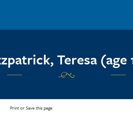
tzpatrick, Teresa (age 
Print or Save this page