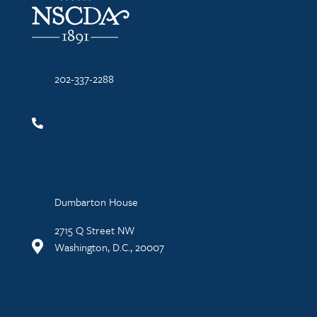
202-337-2288
Dumbarton House
2715 Q Street NW
Washington, D.C., 20007