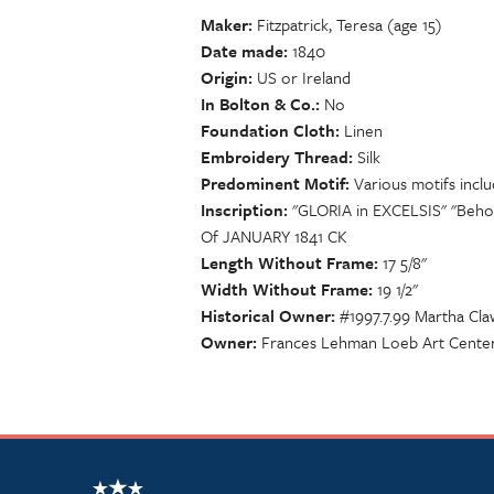
Maker
Fitzpatrick, Teresa (age 15)
Date made
1840
Origin
US or Ireland
In Bolton & Co.
No
Foundation Cloth
Linen
Embroidery Thread
Silk
Predominent Motif
Various motifs inclu
Inscription
"GLORIA in EXCELSIS" "Beho
Of JANUARY 1841 CK
Length Without Frame
17 5/8"
Width Without Frame
19 1/2"
Historical Owner
#1997.7.99 Martha Cl
Owner
Frances Lehman Loeb Art Center,
NSCDA Logo