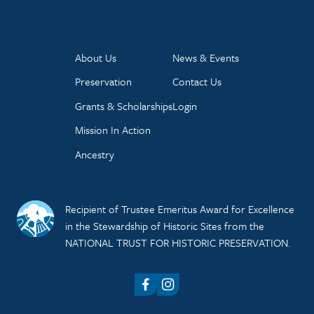
About Us
News & Events
Preservation
Contact Us
Grants & Scholarships
Login
Mission In Action
Ancestry
Recipient of Trustee Emeritus Award for Excellence
in the Stewardship of Historic Sites from the
NATIONAL TRUST FOR HISTORIC PRESERVATION.
Facebook
Instagram