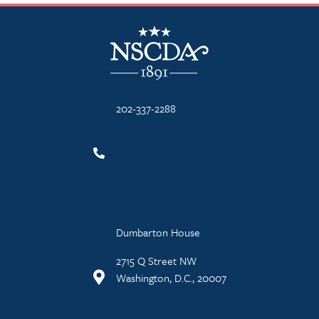
NSCDA Logo
202-337-2288
Dumbarton House
2715 Q Street NW
Washington, D.C., 20007