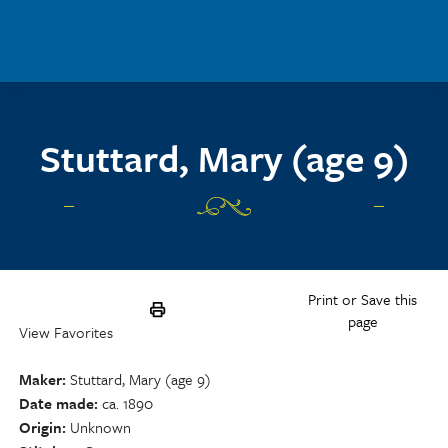
Skip to main content
Stuttard, Mary (age 9)
Print or Save this
page
View Favorites
Maker
Stuttard, Mary (age 9)
Date made
ca. 1890
Origin
Unknown