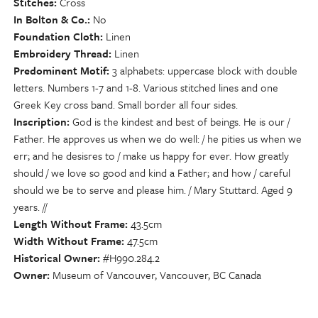
Stitches
Cross
In Bolton & Co.
No
Foundation Cloth
Linen
Embroidery Thread
Linen
Predominent Motif
3 alphabets: uppercase block with double
letters. Numbers 1-7 and 1-8. Various stitched lines and one
Greek Key cross band. Small border all four sides.
Inscription
God is the kindest and best of beings. He is our /
Father. He approves us when we do well: / he pities us when we
err; and he desisres to / make us happy for ever. How greatly
should / we love so good and kind a Father; and how / careful
should we be to serve and please him. / Mary Stuttard. Aged 9
years. //
Length Without Frame
43.5cm
Width Without Frame
47.5cm
Historical Owner
#H990.284.2
Owner
Museum of Vancouver, Vancouver, BC Canada