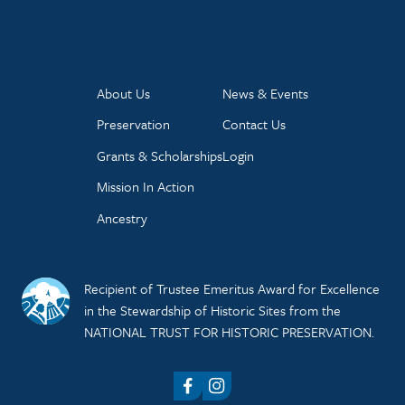
About Us
News & Events
Preservation
Contact Us
Grants & Scholarships
Login
Mission In Action
Ancestry
Recipient of Trustee Emeritus Award for Excellence
in the Stewardship of Historic Sites from the
NATIONAL TRUST FOR HISTORIC PRESERVATION.
Facebook
Instagram