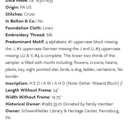
Date made
ca. 1830-1835
Origin
PA US
Stitches
Cross
In Bolton & Co.
No
Foundation Cloth
Linen
Embroidery Thread
Silk
Predominent Motif
4 alphabets: #1 uppercase block missing
the J, #2 uppercase German missing the J and U, #3 uppercase
missing J,U & Y, #4 is complete. The lower two thirds of the
sampler is filled with motifs including: flowers, crowns, hearts,
plants, key, eight pointed star, birds, a dog, ladder, carnations. No
border.
Inscription
H E D I A W I A N D (Note: Esther Wieand Bloch) //
Length Without Frame
24"
Width Without Frame
19.75"
Historical Owner
#1982.35.01 Donated by family member.
Owner
Schwenkfelder Library & Heritage Center, Pennsburg,
PA