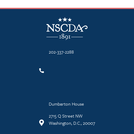
NSCDA Logo
202-337-2288
Dumbarton House
2715 Q Street NW
Washington, D.C., 20007