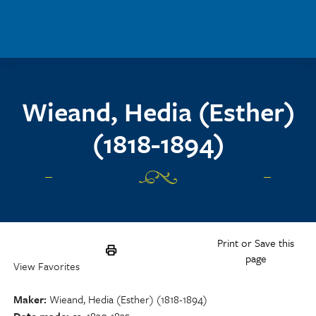
Skip to main content
Wieand, Hedia (Esther)
(1818-1894)
Print or Save this
page
View Favorites
Maker
Wieand, Hedia (Esther) (1818-1894)