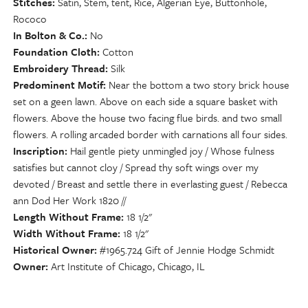
Stitches
Satin, Stem, tent, Rice, Algerian Eye, Buttonhole,
Rococo
In Bolton & Co.
No
Foundation Cloth
Cotton
Embroidery Thread
Silk
Predominent Motif
Near the bottom a two story brick house
set on a geen lawn. Above on each side a square basket with
flowers. Above the house two facing flue birds. and two small
flowers. A rolling arcaded border with carnations all four sides.
Inscription
Hail gentle piety unmingled joy / Whose fulness
satisfies but cannot cloy / Spread thy soft wings over my
devoted / Breast and settle there in everlasting guest / Rebecca
ann Dod Her Work 1820 //
Length Without Frame
18 1/2"
Width Without Frame
18 1/2"
Historical Owner
#1965.724 Gift of Jennie Hodge Schmidt
Owner
Art Institute of Chicago, Chicago, IL