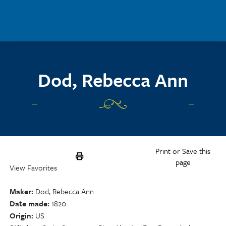
Skip to main content
Dod, Rebecca Ann
Print or Save this
page
View Favorites
Maker
Dod, Rebecca Ann
Date made
1820
Origin
US