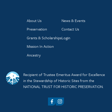
About Us
News & Events
Preservation
Contact Us
Grants & Scholarships
Login
Mission In Action
Ancestry
Recipient of Trustee Emeritus Award for Excellence
in the Stewardship of Historic Sites from the
NATIONAL TRUST FOR HISTORIC PRESERVATION.
Facebook
Instagram