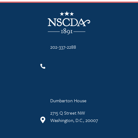
NSCDA Logo
202-337-2288
Dumbarton House
2715 Q Street NW
Washington, D.C., 20007