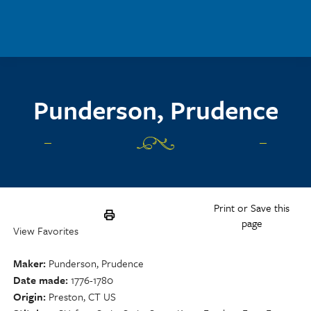
Skip to main content
Punderson, Prudence
Print or Save this
page
View Favorites
Maker
Punderson, Prudence
Date made
1776-1780
Origin
Preston, CT US