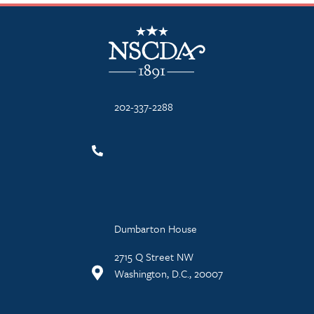
NSCDA Logo
202-337-2288
Dumbarton House
2715 Q Street NW
Washington, D.C., 20007