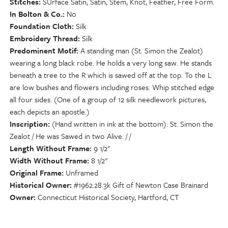
Stitches
SUrface Satin, Satin, Stem, Knot, Feather, Free Form.
In Bolton & Co.
No
Foundation Cloth
Silk
Embroidery Thread
Silk
Predominent Motif
A standing man (St. Simon the Zealot)
wearing a long black robe. He holds a very long saw. He stands
beneath a tree to the R which is sawed off at the top. To the L
are low bushes and flowers including roses. Whip stitched edge
all four sides. (One of a group of 12 silk needlework pictures,
each depicts an apostle.)
Inscription
(Hand written in ink at the bottom): St. Simon the
Zealot / He was Sawed in two Alive. / /
Length Without Frame
9 1/2"
Width Without Frame
8 1/2"
Original Frame
Unframed
Historical Owner
#1962.28.3k Gift of Newton Case Brainard
Owner
Connecticut Historical Society, Hartford, CT