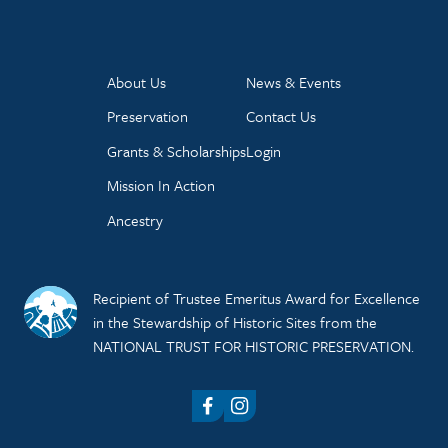
About Us
News & Events
Preservation
Contact Us
Grants & Scholarships
Login
Mission In Action
Ancestry
Recipient of Trustee Emeritus Award for Excellence
in the Stewardship of Historic Sites from the
NATIONAL TRUST FOR HISTORIC PRESERVATION.
Facebook
Instagram