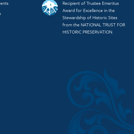
ents
Recipient of Trustee Emeritus
Award for Excellence in the
s
Stewardship of Historic Sites
from the NATIONAL TRUST FOR
HISTORIC PRESERVATION.