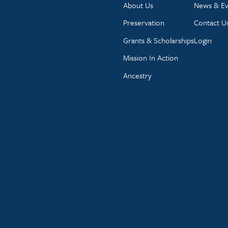
About Us
News & Ev
Preservation
Contact U
Grants & Scholarships
Login
Mission In Action
Ancestry