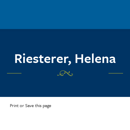
Riesterer, Helena
Print or Save this page