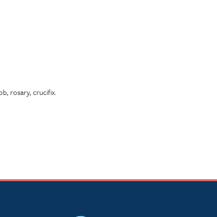
, rosary, crucifix.