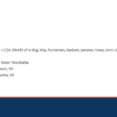
1-(1)0. Motifs of a dog, ship, horseman, baskets, pansies, roses, corn cob
 Sister Wunibalda
ison, WI
nosha, WI