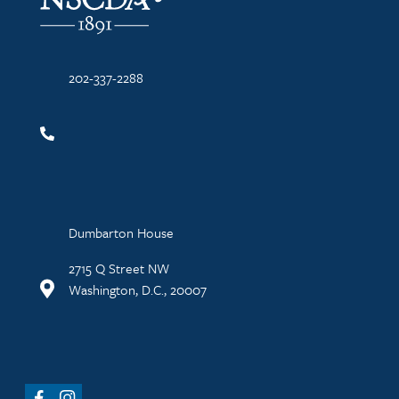
202-337-2288
Dumbarton House
2715 Q Street NW
Washington, D.C., 20007
Facebook
Instagram