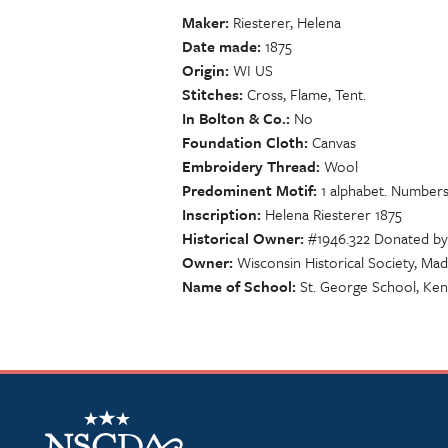
Maker
Riesterer, Helena
Date made
1875
Origin
WI US
Stitches
Cross, Flame, Tent.
In Bolton & Co.
No
Foundation Cloth
Canvas
Embroidery Thread
Wool
Predominent Motif
1 alphabet. Numbers 
Inscription
Helena Riesterer 1875
Historical Owner
#1946.322 Donated by
Owner
Wisconsin Historical Society, Mad
Name of School
St. George School, Ke
NSCDA Logo