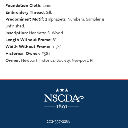
Foundation Cloth
Linen
Embroidery Thread
Silk
Predominent Motif
2 alphabets. Numbers. Sampler is
unfinished.
Inscription
Henrietta S. Wood
Length Without Frame
8"
Width Without Frame
11 1/4"
Historical Owner
#58.1
Owner
Newport Historical Society, Newport, RI
NSCDA Logo
202-337-2288