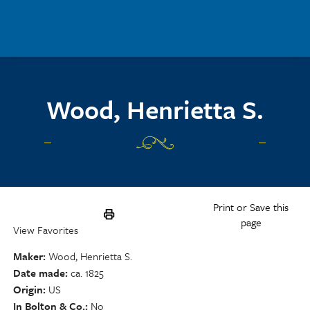
Skip to main content
Wood, Henrietta S.
Print or Save this
page
View Favorites
Maker
Wood, Henrietta S.
Date made
ca. 1825
Origin
US
In Bolton & Co.
No