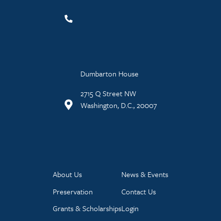
Dumbarton House
2715 Q Street NW
Washington, D.C., 20007
About Us
News & Events
Preservation
Contact Us
Grants & Scholarships
Login