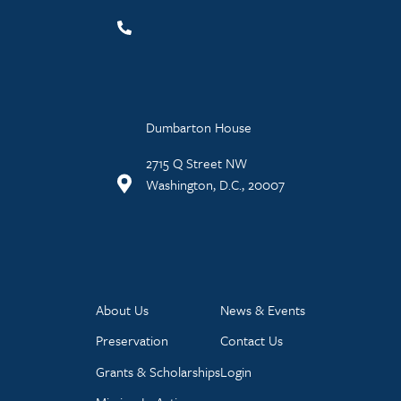
Dumbarton House
2715 Q Street NW
Washington, D.C., 20007
About Us
News & Events
Preservation
Contact Us
Grants & Scholarships
Login