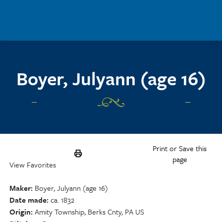
Skip to main content
Boyer, Julyann (age 16)
Print or Save this
page
View Favorites
Maker
Boyer, Julyann (age 16)
Date made
ca. 1832
Origin
Amity Township, Berks Cnty, PA US