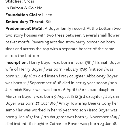
Stitches
Cross
In Bolton & Co.
No
Foundation Cloth
Linen
Embroidery Thread
Silk
Predominent Motif
A Boyer family record. At the bottom two
two story houses with two trees between. Several small flower
basket motifs. Reversing arcaded strawberry border on both
sides and across the top with a separate border of the same
across the bottom.
Inscription
Henry Boyer was born in year 1781 / Hannah Boyer
wife of Henry Boyer / was born Febuary 1789 first son / was
born 24 July 1807 died insten first / daughter Abbaloney Boyer
was born 21 / Septermber 1808 died in her 15 year secon / son
Jeremiah Boyer was was born 26 April / 1810 secon daughter
Maryann Boyer / was born 9 August 1812 3rd daughter / Julyann
Boyer was born 27 Oct 1816 / Amity Township Bearks Cony her
samp / ler was worked in her 16 year 3rd son / issac Boyer was
born 3 Jan 1817 fou / rth daughter was born 15 November 1819 /
died instent fif daughter Catharine Boyer was / born 23 Jan 1821