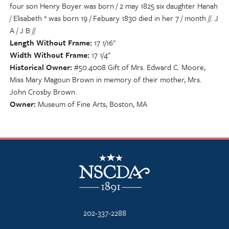
four son Henry Boyer was born / 2 may 1825 six daughter Hanah
/ Elisabeth * was born 19 / Febuary 1830 died in her 7 / month //. J
A / J B //
Length Without Frame
17 1/16"
Width Without Frame
17 1/4"
Historical Owner
#50.4008 Gift of Mrs. Edward C. Moore,
Miss Mary Magoun Brown in memory of their mother, Mrs.
John Crosby Brown.
Owner
Museum of Fine Arts, Boston, MA
NSCDA Logo
202-337-2288