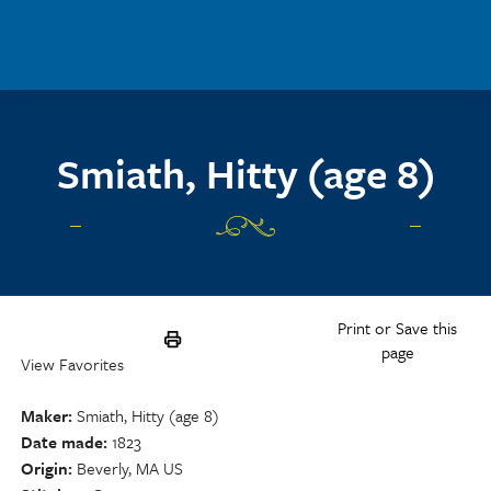
Skip to main content
Smiath, Hitty (age 8)
Print or Save this
page
View Favorites
Maker
Smiath, Hitty (age 8)
Date made
1823
Origin
Beverly, MA US