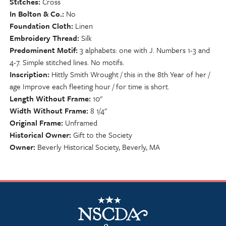
Stitches
Cross
In Bolton & Co.
No
Foundation Cloth
Linen
Embroidery Thread
Silk
Predominent Motif
3 alphabets: one with J. Numbers 1-3 and
4-7. Simple stitched lines. No motifs.
Inscription
Hittly Smith Wrought / this in the 8th Year of her /
age Improve each fleeting hour / for time is short.
Length Without Frame
10"
Width Without Frame
8 1/4"
Original Frame
Unframed
Historical Owner
Gift to the Society
Owner
Beverly Historical Society, Beverly, MA
NSCDA Logo