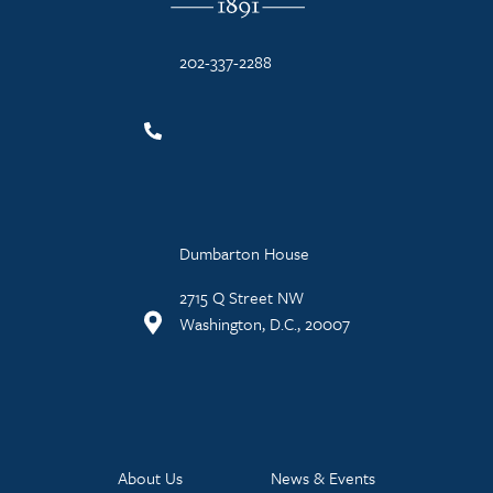
202-337-2288
Dumbarton House
2715 Q Street NW
Washington, D.C., 20007
About Us
News & Events