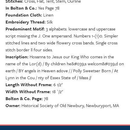
Stitches
Cross, Flat, Tent, Stem, Ourline
In Bolton & Co.
Yes Page 78
Foundation Cloth
Linen
Embroidery Thread
Silk
Predominent Motif
3 alphabets: lowercase and uppercase
script missing the J. One ampersand. Numbers 1-(1)0. Simpler
stitched lines and two wide flowery cross bands. Single cross
stitch border ll four sides.
Inscription
Hosanna to Jesus our King Who comes in the
name of the Lor(d) / By children he&#039;s welcom&#039;d on
earth / BY angels in Heaven adove / / Polly Sweetser Born / At
Lynn in the Cou / nty of Essex State of / Mass //
Length Without Frame
6 1/2"
Width Without Frame
18 `/2"
Bolton & Co. Page
78
Owner
Historical Society of Old Newbury, Newburyport, MA