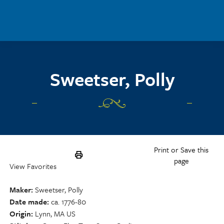
Skip to main content
Sweetser, Polly
Print or Save this
page
View Favorites
Maker
Sweetser, Polly
Date made
ca. 1776-80
Origin
Lynn, MA US