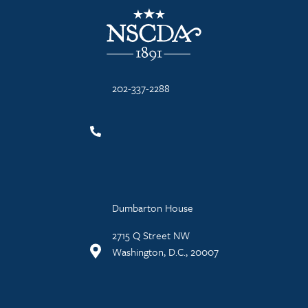
NSCDA Logo
202-337-2288
Dumbarton House
2715 Q Street NW
Washington, D.C., 20007