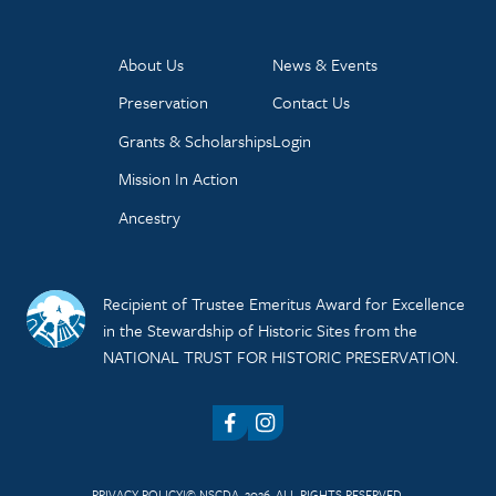
About Us
News & Events
Preservation
Contact Us
Grants & Scholarships
Login
Mission In Action
Ancestry
Recipient of Trustee Emeritus Award for Excellence
in the Stewardship of Historic Sites from the
NATIONAL TRUST FOR HISTORIC PRESERVATION.
Facebook
Instagram
PRIVACY POLICY
© NSCDA, 2026. ALL RIGHTS RESERVED.