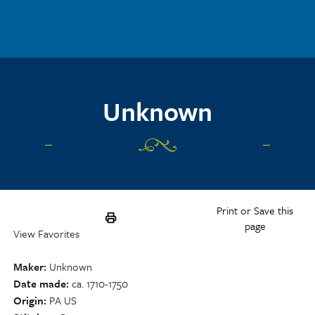
Skip to main content
Unknown
Print or Save this
page
View Favorites
Maker
Unknown
Date made
ca. 1710-1750
Origin
PA US