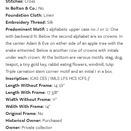
Stitches
Cross
In Bolton & Co.
No
Foundation Cloth
Linen
Embroidery Thread
Silk
Predominent Motif
2 alphabets: upper case no J or U. One
with backward N. Below the second alphabet are six crowns. In
the center Adam & Eve on either side of an apple tree with the
snake entwined. Below is another row of crowns with initials
under each crown. At the bottom are various motifs: stag, dog,
teapot, a tiny gold key, rabbit eating flowers, windmill, tulip.
Triple carnation stem corner motif and an initial I in a box.
Inscription
ICAS CES / IMLS LFS HCS ICFS //
Length Without Frame
14 1/2"
Length With Frame
17 3/8"
Width Without Frame
11''
Wdith With Frame
14"
Original Frame
No
Historical Owner
Purchased
Owner
Private collector