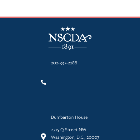
NSCDA Logo
202-337-2288
Dumbarton House
2715 Q Street NW
Washington, D.C., 20007