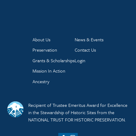
About Us
News & Events
Preservation
Contact Us
Grants & Scholarships
Login
Mission In Action
Ancestry
Recipient of Trustee Emeritus Award for Excellence
in the Stewardship of Historic Sites from the
NATIONAL TRUST FOR HISTORIC PRESERVATION.