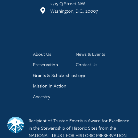
2715 Q Street NW
Washington, D.C., 20007
About Us
News & Events
Preservation
Contact Us
Grants & Scholarships
Login
Mission In Action
Ancestry
Recipient of Trustee Emeritus Award for Excellence
in the Stewardship of Historic Sites from the
NATIONAL TRUST FOR HISTORIC PRESERVATION.