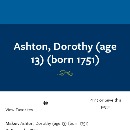
Skip to main content
Ashton, Dorothy (age
13) (born 1751)
Print or Save this
page
View Favorites
Maker
Ashton, Dorothy (age 13) (born 1751)