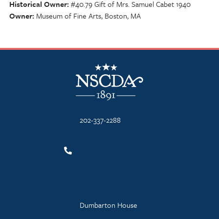
Historical Owner
#40.79 Gift of Mrs. Samuel Cabet 1940
Owner
Museum of Fine Arts, Boston, MA
NSCDA Logo
202-337-2288
Dumbarton House