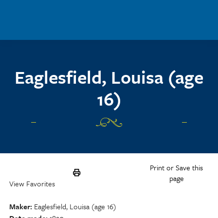
Skip to main content
Eaglesfield, Louisa (age
16)
Print or Save this
page
View Favorites
Maker
Eaglesfield, Louisa (age 16)