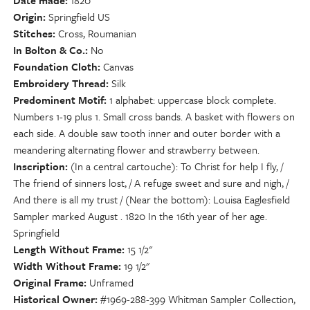
Date made
1820
Origin
Springfield US
Stitches
Cross, Roumanian
In Bolton & Co.
No
Foundation Cloth
Canvas
Embroidery Thread
Silk
Predominent Motif
1 alphabet: uppercase block complete.
Numbers 1-19 plus 1. Small cross bands. A basket with flowers on
each side. A double saw tooth inner and outer border with a
meandering alternating flower and strawberry between.
Inscription
(In a central cartouche): To Christ for help I fly, /
The friend of sinners lost, / A refuge sweet and sure and nigh, /
And there is all my trust / (Near the bottom): Louisa Eaglesfield
Sampler marked August . 1820 In the 16th year of her age.
Springfield
Length Without Frame
15 1/2"
Width Without Frame
19 1/2"
Original Frame
Unframed
Historical Owner
#1969-288-399 Whitman Sampler Collection,