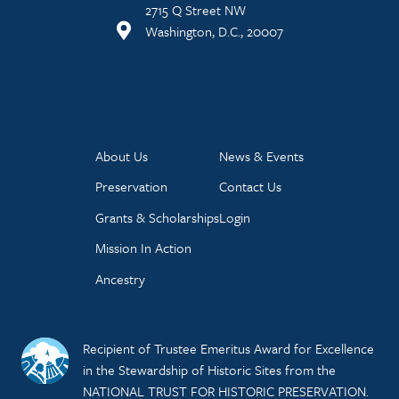
2715 Q Street NW
Washington, D.C., 20007
About Us
News & Events
Preservation
Contact Us
Grants & Scholarships
Login
Mission In Action
Ancestry
Recipient of Trustee Emeritus Award for Excellence
in the Stewardship of Historic Sites from the
NATIONAL TRUST FOR HISTORIC PRESERVATION.