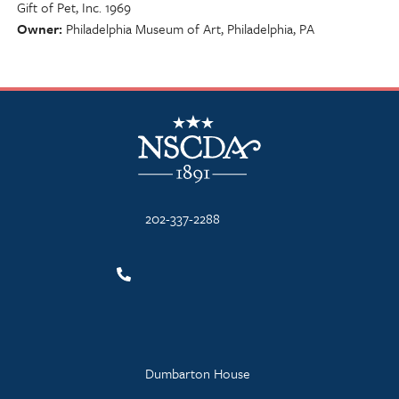
Gift of Pet, Inc. 1969
Owner
Philadelphia Museum of Art, Philadelphia, PA
NSCDA Logo
202-337-2288
Dumbarton House