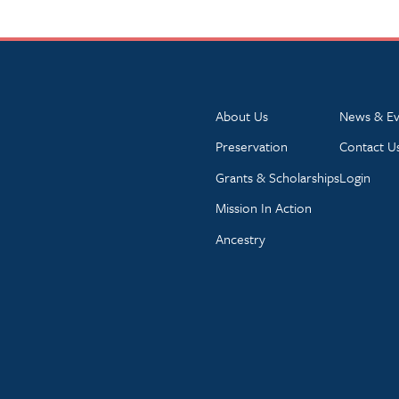
About Us
News & Ev
Preservation
Contact U
Grants & Scholarships
Login
Mission In Action
Ancestry