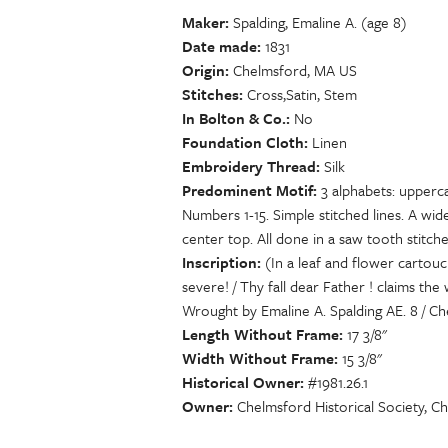
Maker
Spalding, Emaline A. (age 8)
Date made
1831
Origin
Chelmsford, MA US
Stitches
Cross,Satin, Stem
In Bolton & Co.
No
Foundation Cloth
Linen
Embroidery Thread
Silk
Predominent Motif
3 alphabets: upperc
Numbers 1-15. Simple stitched lines. A wi
center top. All done in a saw tooth stitch
Inscription
(In a leaf and flower cartou
severe! / Thy fall dear Father ! claims t
Wrought by Emaline A. Spalding AE. 8 / Che
Length Without Frame
17 3/8"
Width Without Frame
15 3/8"
Historical Owner
#1981.26.1
Owner
Chelmsford Historical Society, C