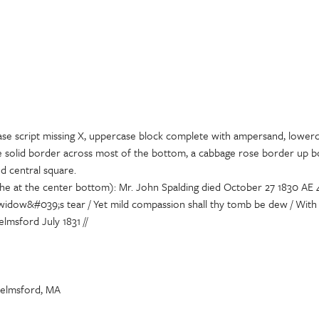
ase script missing X, uppercase block complete with ampersand, lower
de solid border across most of the bottom, a cabbage rose border up bo
ed central square.
che at the center bottom): Mr. John Spalding died October 27 1830 AE 
he widow&#039;s tear / Yet mild compassion shall thy tomb be dew / With
lmsford July 1831 //
helmsford, MA