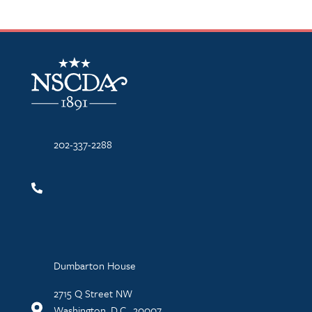
NSCDA Logo
202-337-2288
Dumbarton House
2715 Q Street NW
Washington, D.C., 20007