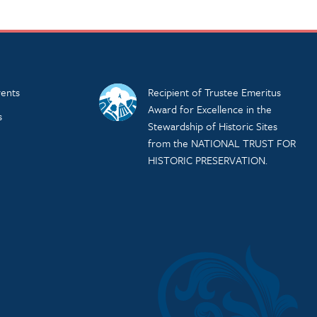
ents
Recipient of Trustee Emeritus
Award for Excellence in the
s
Stewardship of Historic Sites
from the NATIONAL TRUST FOR
HISTORIC PRESERVATION.