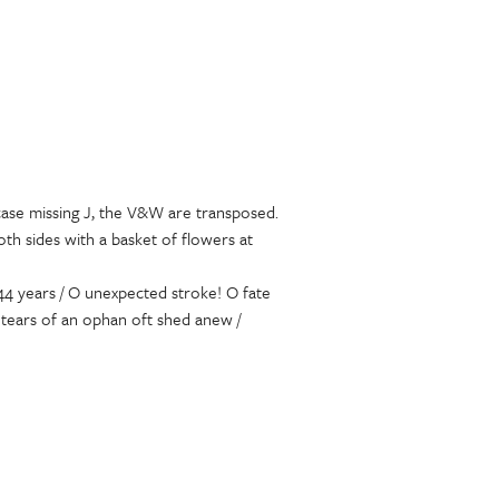
case missing J, the V&W are transposed.
th sides with a basket of flowers at
44 years / O unexpected stroke! O fate
 tears of an ophan oft shed anew /