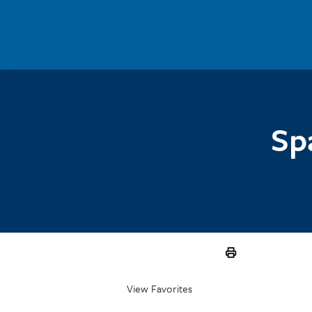
Skip to main content
Sp
View Favorites