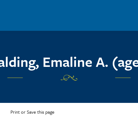
alding, Emaline A. (age
Print or Save this page