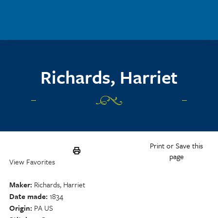
Skip to main content
Richards, Harriet
Print or Save this
page
View Favorites
Maker
Richards, Harriet
Date made
1834
Origin
PA US