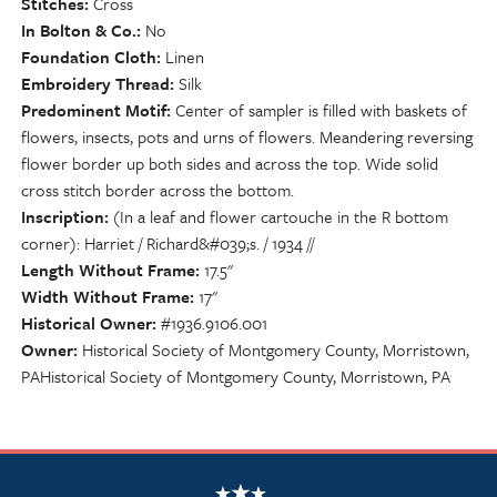
Stitches
Cross
In Bolton & Co.
No
Foundation Cloth
Linen
Embroidery Thread
Silk
Predominent Motif
Center of sampler is filled with baskets of
flowers, insects, pots and urns of flowers. Meandering reversing
flower border up both sides and across the top. Wide solid
cross stitch border across the bottom.
Inscription
(In a leaf and flower cartouche in the R bottom
corner): Harriet / Richard&#039;s. / 1934 //
Length Without Frame
17.5"
Width Without Frame
17"
Historical Owner
#1936.9106.001
Owner
Historical Society of Montgomery County, Morristown,
PAHistorical Society of Montgomery County, Morristown, PA
NSCDA Logo