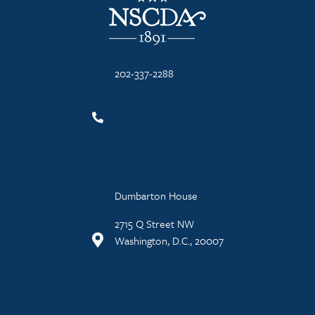
202-337-2288
Dumbarton House
2715 Q Street NW
Washington, D.C., 20007