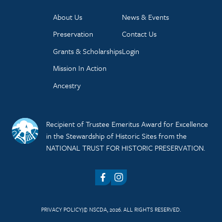
About Us
News & Events
Preservation
Contact Us
Grants & Scholarships
Login
Mission In Action
Ancestry
Recipient of Trustee Emeritus Award for Excellence
in the Stewardship of Historic Sites from the
NATIONAL TRUST FOR HISTORIC PRESERVATION.
Facebook
Instagram
PRIVACY POLICY
© NSCDA, 2026. ALL RIGHTS RESERVED.