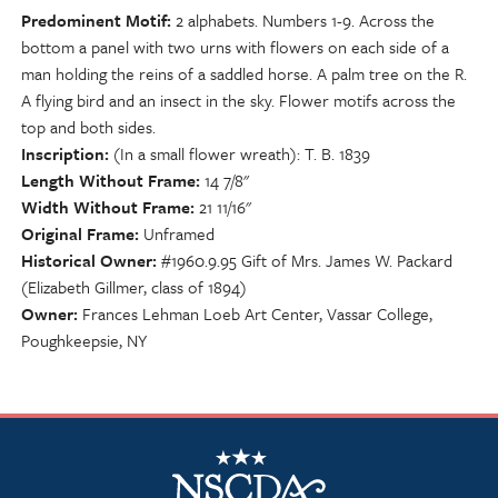
Predominent Motif
2 alphabets. Numbers 1-9. Across the
bottom a panel with two urns with flowers on each side of a
man holding the reins of a saddled horse. A palm tree on the R.
A flying bird and an insect in the sky. Flower motifs across the
top and both sides.
Inscription
(In a small flower wreath): T. B. 1839
Length Without Frame
14 7/8"
Width Without Frame
21 11/16"
Original Frame
Unframed
Historical Owner
#1960.9.95 Gift of Mrs. James W. Packard
(Elizabeth Gillmer, class of 1894)
Owner
Frances Lehman Loeb Art Center, Vassar College,
Poughkeepsie, NY
NSCDA Logo