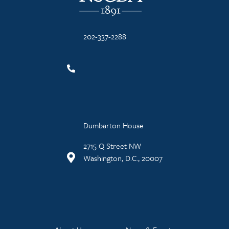
202-337-2288
Dumbarton House
2715 Q Street NW
Washington, D.C., 20007