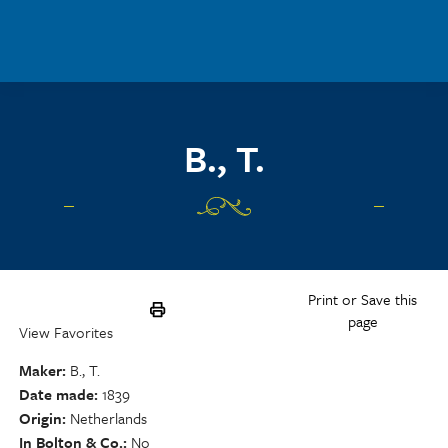
Skip to main content
B., T.
Print or Save this
page
View Favorites
Maker
B., T.
Date made
1839
Origin
Netherlands
In Bolton & Co.
No