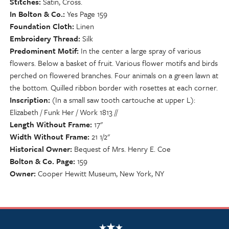
Stitches
Satin, Cross.
In Bolton & Co.
Yes Page 159
Foundation Cloth
Linen
Embroidery Thread
Silk
Predominent Motif
In the center a large spray of various
flowers. Below a basket of fruit. Various flower motifs and birds
perched on flowered branches. Four animals on a green lawn at
the bottom. Quilled ribbon border with rosettes at each corner.
Inscription
(In a small saw tooth cartouche at upper L):
Elizabeth / Funk Her / Work 1813 //
Length Without Frame
17"
Width Without Frame
21 1/2"
Historical Owner
Bequest of Mrs. Henry E. Coe
Bolton & Co. Page
159
Owner
Cooper Hewitt Museum, New York, NY
NSCDA Logo