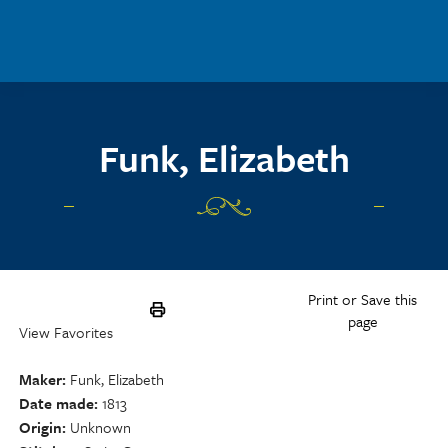
Skip to main content
Funk, Elizabeth
Print or Save this
page
View Favorites
Maker
Funk, Elizabeth
Date made
1813
Origin
Unknown