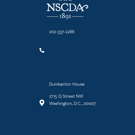
202-337-2288
Dumbarton House
2715 Q Street NW
Washington, D.C., 20007