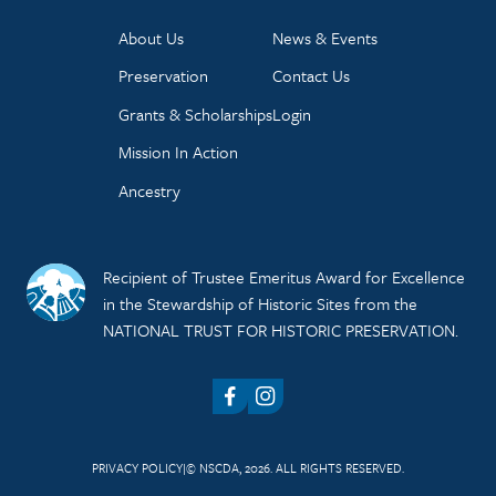
About Us
News & Events
Preservation
Contact Us
Grants & Scholarships
Login
Mission In Action
Ancestry
Recipient of Trustee Emeritus Award for Excellence
in the Stewardship of Historic Sites from the
NATIONAL TRUST FOR HISTORIC PRESERVATION.
Facebook
Instagram
PRIVACY POLICY
© NSCDA, 2026. ALL RIGHTS RESERVED.