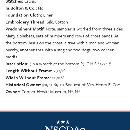
Stitches
Cross,
In Bolton & Co.
No
Foundation Cloth
Linen
Embroidery Thread
Silk, Cotton
Predominent Motif
Note: sampler is worked from three sides.
Many alphabets, sets of numbers and rows of cross bands. At
the bottom Jesus on the cross, a tree with a man and woman
nearby, another tree with a stag and two dogs, two corner
motifs.
Inscription
(In a wreath at the bottom R): C H S / 1724 //
Length Without Frame
29 1/2"
Width Without Frame
11 7/16"
Historical Owner
#1941-69-111 Bequest of Mrs. Henry E. Coe
Owner
Cooper Hewitt Museum, NY, NY
NSCDA Logo