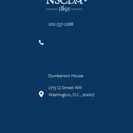
202-337-2288
Dumbarton House
2715 Q Street NW
Washington, D.C., 20007