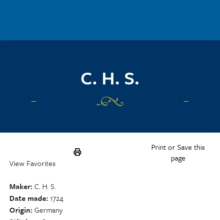
Skip to main content
C. H. S.
Print or Save this
page
View Favorites
Maker
C. H. S.
Date made
1724
Origin
Germany