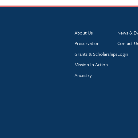
About Us
News & Ev
Preservation
Contact U
Grants & Scholarships
Login
Mission In Action
Ancestry