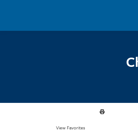
Skip to main content
C
View Favorites