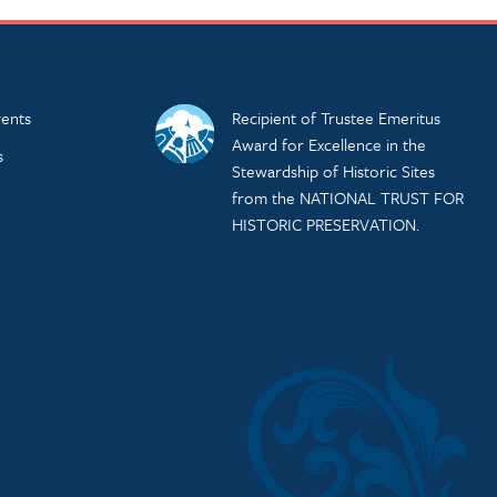
ents
Recipient of Trustee Emeritus
Award for Excellence in the
s
Stewardship of Historic Sites
from the NATIONAL TRUST FOR
HISTORIC PRESERVATION.