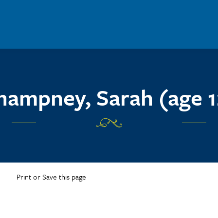
hampney, Sarah (age 1
Print or Save this page