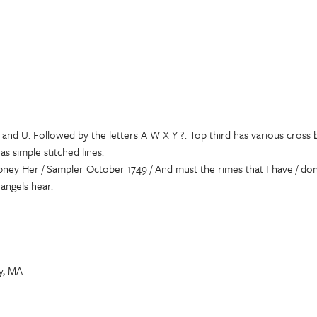
 J and U. Followed by the letters A W X Y ?. Top third has various cros
s simple stitched lines.
ney Her / Sampler October 1749 / And must the rimes that I have / done
angels hear.
ly, MA