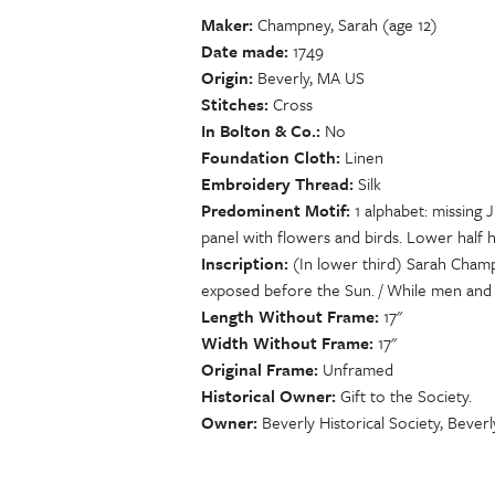
Maker
Champney, Sarah (age 12)
Date made
1749
Origin
Beverly, MA US
Stitches
Cross
In Bolton & Co.
No
Foundation Cloth
Linen
Embroidery Thread
Silk
Predominent Motif
1 alphabet: missing
panel with flowers and birds. Lower half ha
Inscription
(In lower third) Sarah Champ
exposed before the Sun. / While men and 
Length Without Frame
17"
Width Without Frame
17"
Original Frame
Unframed
Historical Owner
Gift to the Society.
Owner
Beverly Historical Society, Bever