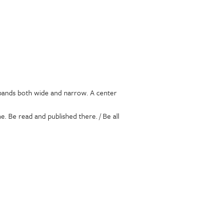
s bands both wide and narrow. A center
. Be read and published there. / Be all