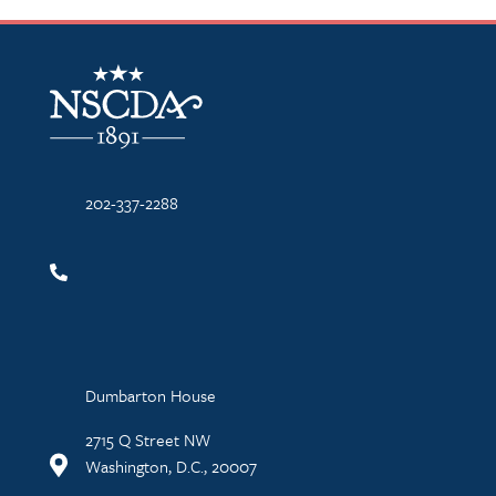
NSCDA Logo
202-337-2288
Dumbarton House
2715 Q Street NW
Washington, D.C., 20007