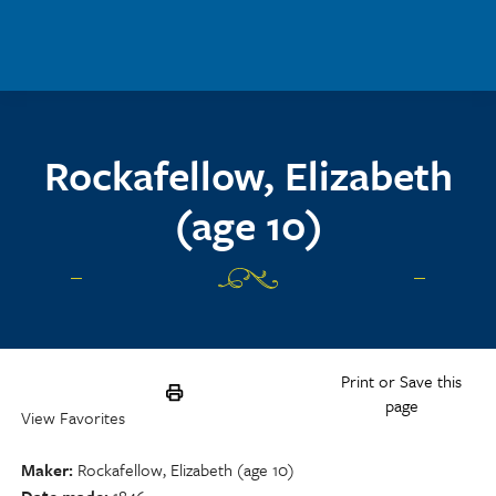
Skip to main content
Rockafellow, Elizabeth
(age 10)
Print or Save this
page
View Favorites
Maker
Rockafellow, Elizabeth (age 10)