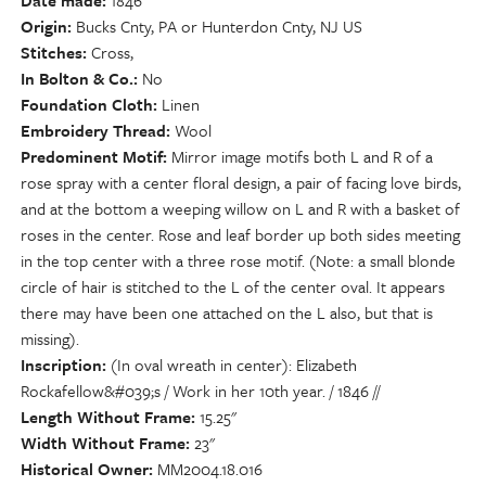
Date made
1846
Origin
Bucks Cnty, PA or Hunterdon Cnty, NJ US
Stitches
Cross,
In Bolton & Co.
No
Foundation Cloth
Linen
Embroidery Thread
Wool
Predominent Motif
Mirror image motifs both L and R of a
rose spray with a center floral design, a pair of facing love birds,
and at the bottom a weeping willow on L and R with a basket of
roses in the center. Rose and leaf border up both sides meeting
in the top center with a three rose motif. (Note: a small blonde
circle of hair is stitched to the L of the center oval. It appears
there may have been one attached on the L also, but that is
missing).
Inscription
(In oval wreath in center): Elizabeth
Rockafellow&#039;s / Work in her 10th year. / 1846 //
Length Without Frame
15.25"
Width Without Frame
23"
Historical Owner
MM2004.18.016