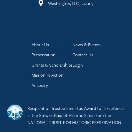
Washington, D.C., 20007
About Us
News & Events
Preservation
Contact Us
Grants & Scholarships
Login
Mission In Action
Ancestry
Recipient of Trustee Emeritus Award for Excellence
in the Stewardship of Historic Sites from the
NATIONAL TRUST FOR HISTORIC PRESERVATION.