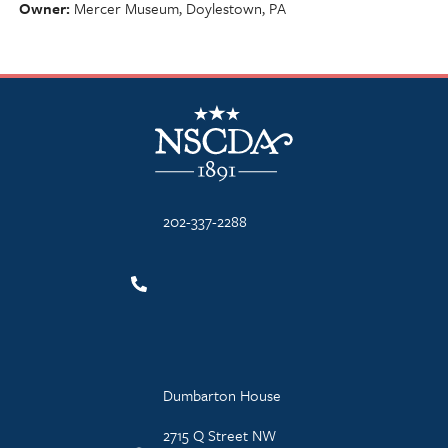
Owner
Mercer Museum, Doylestown, PA
NSCDA Logo
202-337-2288
Dumbarton House
2715 Q Street NW