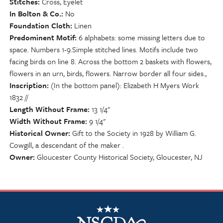
Stitches
Cross, Eyelet
In Bolton & Co.
No
Foundation Cloth
Linen
Predominent Motif
6 alphabets: some missing letters due to
space. Numbers 1-9.Simple stitched lines. Motifs include two
facing birds on line 8. Across the bottom 2 baskets with flowers,
flowers in an urn, birds, flowers. Narrow border all four sides.,
Inscription
(In the bottom panel): Elizabeth H Myers Work
1832 //
Length Without Frame
13 1/4"
Width Without Frame
9 1/4"
Historical Owner
Gift to the Society in 1928 by William G.
Cowgill, a descendant of the maker .
Owner
Gloucester County Historical Society, Gloucester, NJ
NSCDA Logo