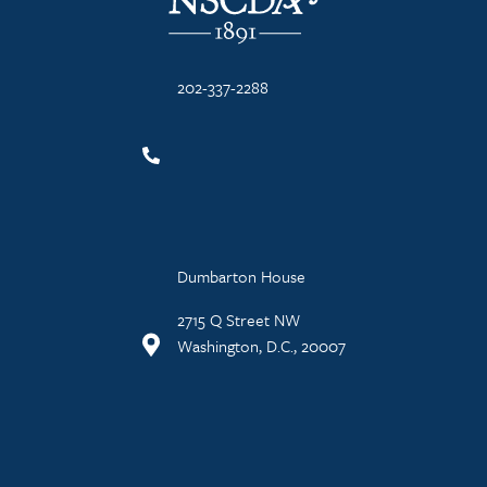
202-337-2288
Dumbarton House
2715 Q Street NW
Washington, D.C., 20007