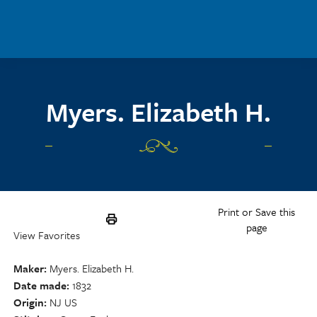
Skip to main content
Myers. Elizabeth H.
Print or Save this
page
View Favorites
Maker
Myers. Elizabeth H.
Date made
1832
Origin
NJ US