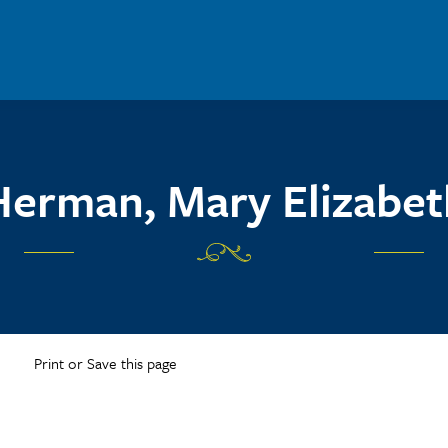
Herman, Mary Elizabet
Print or Save this page