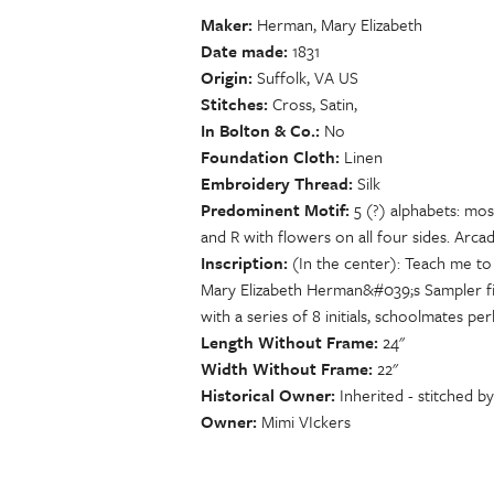
Maker
Herman, Mary Elizabeth
Date made
1831
Origin
Suffolk, VA US
Stitches
Cross, Satin,
In Bolton & Co.
No
Foundation Cloth
Linen
Embroidery Thread
Silk
Predominent Motif
5 (?) alphabets: mo
and R with flowers on all four sides. Arcad
Inscription
(In the center): Teach me to
Mary Elizabeth Herman&#039;s Sampler fini
with a series of 8 initials, schoolmates
Length Without Frame
24"
Width Without Frame
22"
Historical Owner
Inherited - stitched 
Owner
Mimi VIckers