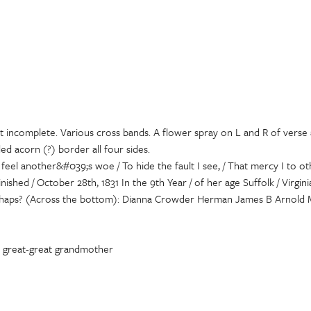
st incomplete. Various cross bands. A flower spray on L and R of verse 
ed acorn (?) border all four sides.
 feel another&#039;s woe / To hide the fault I see, / That mercy I to 
shed / October 28th, 1831 In the 9th Year / of her age Suffolk / Virgin
 perhaps? (Across the bottom): Dianna Crowder Herman James B Arnold M
by great-great grandmother