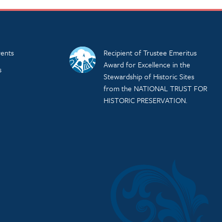
ents
Recipient of Trustee Emeritus
Award for Excellence in the
s
Stewardship of Historic Sites
from the NATIONAL TRUST FOR
HISTORIC PRESERVATION.