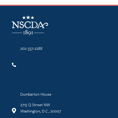
NSCDA Logo
202-337-2288
Dumbarton House
2715 Q Street NW
Washington, D.C., 20007