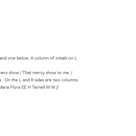
and one below. A column of initials on L
others show / That mercy show to me. /
ia . On the L and R sides are two columns
aria Flora EE H Tarnell M W //