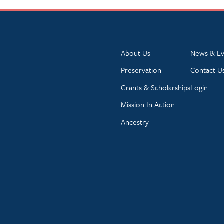
About Us
News & Ev
Preservation
Contact U
Grants & Scholarships
Login
Mission In Action
Ancestry