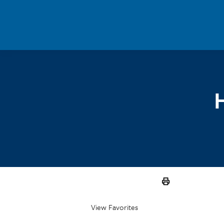
Skip to main content
View Favorites