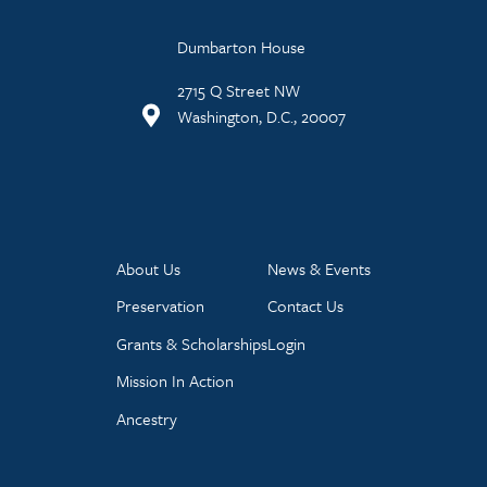
Dumbarton House
2715 Q Street NW
Washington, D.C., 20007
About Us
News & Events
Preservation
Contact Us
Grants & Scholarships
Login
Mission In Action
Ancestry