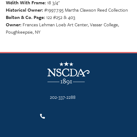
Wdith With Frame
18 3/4"
Historical Owner
#1997.7.95 Martha Clawson Reed Collection
Bolton & Co. Page
122 #252 & 403
Owner
Frances Lehman Loeb Art Center, Vassar College,
Poughkeepsie, NY
NSCDA Logo
202-337-2288