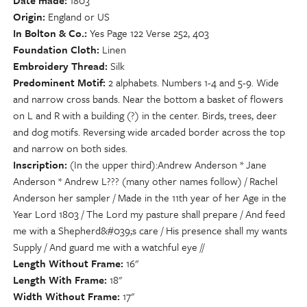
Date made
1803
Origin
England or US
In Bolton & Co.
Yes Page 122 Verse 252, 403
Foundation Cloth
Linen
Embroidery Thread
Silk
Predominent Motif
2 alphabets. Numbers 1-4 and 5-9. Wide
and narrow cross bands. Near the bottom a basket of flowers
on L and R with a building (?) in the center. Birds, trees, deer
and dog motifs. Reversing wide arcaded border across the top
and narrow on both sides.
Inscription
(In the upper third):Andrew Anderson * Jane
Anderson * Andrew L??? (many other names follow) / Rachel
Anderson her sampler / Made in the 11th year of her Age in the
Year Lord 1803 / The Lord my pasture shall prepare / And feed
me with a Shepherd&#039;s care / His presence shall my wants
Supply / And guard me with a watchful eye //
Length Without Frame
16"
Length With Frame
18"
Width Without Frame
17"