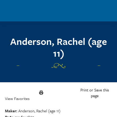
Skip to main content
Anderson, Rachel (age
11)
Print or Save this
page
View Favorites
Maker
Anderson, Rachel (age 11)